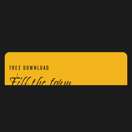
FREE DOWNLOAD
Fill the form
Fill the form below to receive a free copy of ‘The
Secret War Within’.