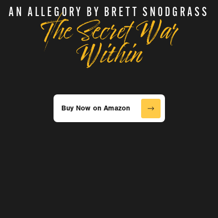
The Secret War
AN ALLEGORY BY BRETT SNODGRASS
Within
Buy Now on Amazon