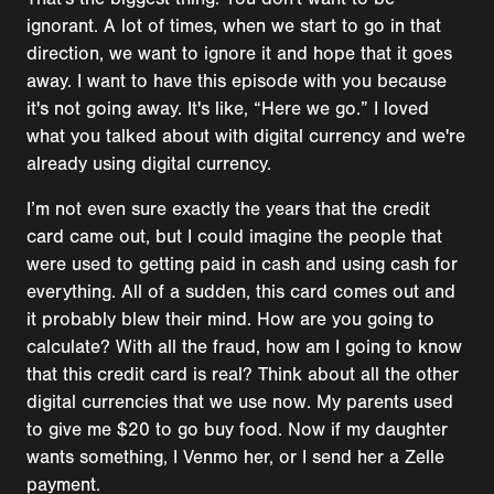
ignorant. A lot of times, when we start to go in that
direction, we want to ignore it and hope that it goes
away. I want to have this episode with you because
it's not going away. It's like, “Here we go.” I loved
what you talked about with digital currency and we're
already using digital currency.
I’m not even sure exactly the years that the credit
card came out, but I could imagine the people that
were used to getting paid in cash and using cash for
everything. All of a sudden, this card comes out and
it probably blew their mind. How are you going to
calculate? With all the fraud, how am I going to know
that this credit card is real? Think about all the other
digital currencies that we use now. My parents used
to give me $20 to go buy food. Now if my daughter
wants something, I Venmo her, or I send her a Zelle
payment.