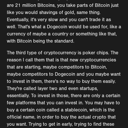
are 21 million Bitcoins, you take parts of Bitcoin just
like you would shavings of gold, same thing.
Eventually, it's very slow and you can't trade it as
well. That's what a Dogecoin would be used for, like a
currency of maybe a country or something like that,
with Bitcoin being the standard.
The third type of cryptocurrency is poker chips. The
reason I call them that is that new cryptocurrencies
that are starting, maybe competitors to Bitcoin,
maybe competitors to Dogecoin and you maybe want
to invest in them, there's no way to buy them easily.
They're called layer two and even startups,
essentially. To invest in those, there are only a certain
few platforms that you can invest in. You may have to
buy a certain coin called a stablecoin, which is the
official name, in order to buy the actual crypto that
you want. Trying to get in early, trying to find these