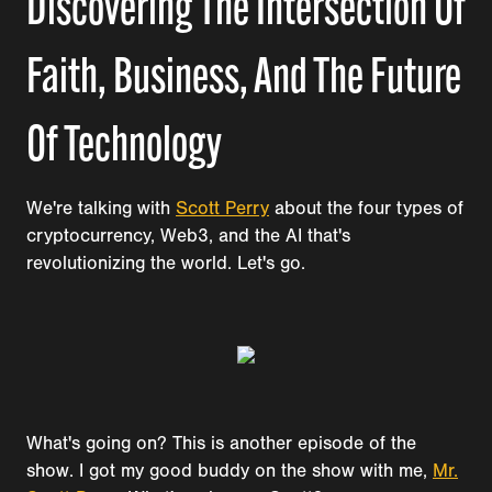
Discovering The Intersection Of
Faith, Business, And The Future
Of Technology
We're talking with
Scott Perry
about the four types of
cryptocurrency, Web3, and the AI that's
revolutionizing the world. Let's go.
What's going on? This is another episode of the
show. I got my good buddy on the show with me,
Mr.