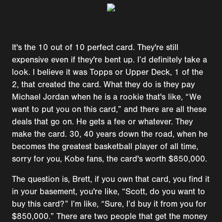
It's the 10 out of 10 perfect card. They're still
expensive even if they're bent up. I’d definitely take a
look. I believe it was Topps or Upper Deck, 1 of the
2, that created the card. What they do is they pay
Michael Jordan when he is a rookie that's like, “We
want to put you on this card,” and there are all these
deals that go on. He gets a fee or whatever. They
make the card. 30, 40 years down the road, when he
becomes the greatest basketball player of all time,
sorry for you, Kobe fans, the card's worth $850,000.
The question is, Brett, if you own that card, you find it
in your basement, you're like, “Scott, do you want to
buy this card?” I’m like, “Sure, I’d buy it from you for
$850,000.” There are two people that get the money