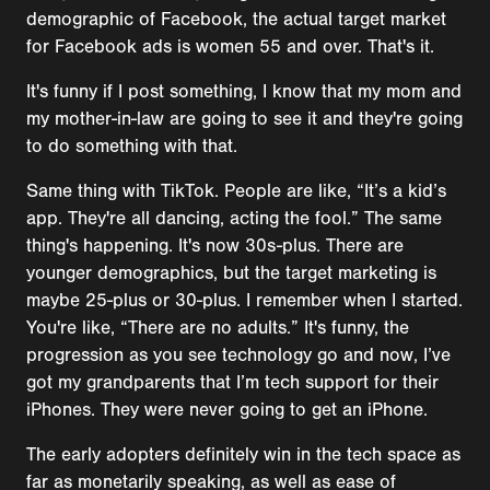
demographic of Facebook, the actual target market
for Facebook ads is women 55 and over. That's it.
It's funny if I post something, I know that my mom and
my mother-in-law are going to see it and they're going
to do something with that.
Same thing with TikTok. People are like, “It’s a kid’s
app. They're all dancing, acting the fool.” The same
thing's happening. It's now 30s-plus. There are
younger demographics, but the target marketing is
maybe 25-plus or 30-plus. I remember when I started.
You're like, “There are no adults.” It's funny, the
progression as you see technology go and now, I’ve
got my grandparents that I’m tech support for their
iPhones. They were never going to get an iPhone.
The early adopters definitely win in the tech space as
far as monetarily speaking, as well as ease of