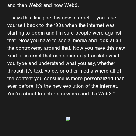
and then Web2 and now Web3.
It says this. Imagine this new internet. If you take
yourself back to the ‘90s when the internet was
starting to boom and I’m sure people were against
that. Now you have to social media and look at all
the controversy around that. Now you have this new
kind of internet that can accurately translate what
you type and understand what you say, whether
through it’s text, voice, or other media where all of
the content you consume is more personalized than
ever before. It’s the new evolution of the internet.
You’re about to enter a new era and it’s Web3.”