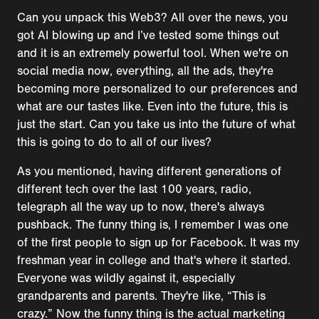
Can you unpack this Web3? All over the news, you
got AI blowing up and I’ve tested some things out
and it is an extremely powerful tool. When we're on
social media now, everything, all the ads, they're
becoming more personalized to our preferences and
what are our tastes like. Even into the future, this is
just the start. Can you take us into the future of what
this is going to do to all of our lives?
As you mentioned, having different generations of
different tech over the last 100 years, radio,
telegraph all the way up to now, there's always
pushback. The funny thing is, I remember I was one
of the first people to sign up for Facebook. It was my
freshman year in college and that's where it started.
Everyone was wildly against it, especially
grandparents and parents. They're like, “This is
crazy.” Now the funny thing is the actual marketing