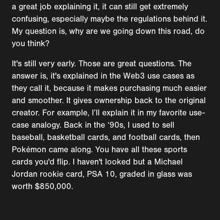
a great job explaining it, it can still get extremely
confusing, especially maybe the regulations behind it.
My question is, why are we going down this road, do
you think?
It's still very early. Those are great questions. The
answer is, it's explained in the Web3 use cases as
they call it, because it makes purchasing much easier
and smoother. It gives ownership back to the original
creator. For example, I’ll explain it in my favorite use-
case analogy. Back in the ‘90s, I used to sell
baseball, basketball cards, and football cards, then
Pokémon came along. You have all these sports
cards you'd flip. I haven't looked but a Michael
Jordan rookie card, PSA 10, graded in glass was
worth $850,000.