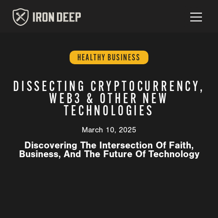
HEALTHY BUSINESS
DISSECTING CRYPTOCURRENCY,
WEB3 & OTHER NEW
TECHNOLOGIES
March 10, 2025
Discovering The Intersection Of Faith,
Business, And The Future Of Technology