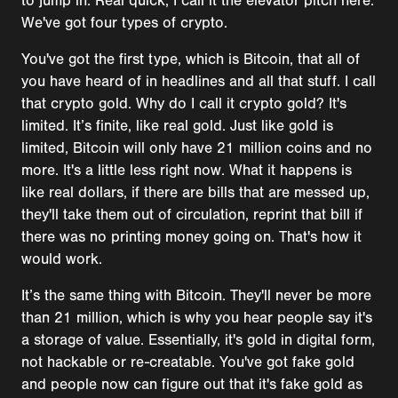
to jump in. Real quick, I call it the elevator pitch here.
We've got four types of crypto.
You've got the first type, which is Bitcoin, that all of
you have heard of in headlines and all that stuff. I call
that crypto gold. Why do I call it crypto gold? It's
limited. It’s finite, like real gold. Just like gold is
limited, Bitcoin will only have 21 million coins and no
more. It's a little less right now. What it happens is
like real dollars, if there are bills that are messed up,
they'll take them out of circulation, reprint that bill if
there was no printing money going on. That's how it
would work.
It’s the same thing with Bitcoin. They'll never be more
than 21 million, which is why you hear people say it's
a storage of value. Essentially, it's gold in digital form,
not hackable or re-creatable. You've got fake gold
and people now can figure out that it's fake gold as