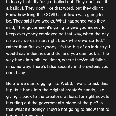
industry that I fly for got bailed out. They don't call it
a bailout. They don't like that word, but they didn't
know how long the COVID shutdown was going to
be. They said two weeks. What happened was they
said, “The government's going to give you money to
keep everybody employed so that way, when the day
it's over, we can start right back where we started,”
rather than fire everybody. It's too big of an industry. I
would say industries and dollars, you can look all the
way back into biblical times, where they've all fallen
in some way. There's false security in the system, you
could say.
Before we start digging into Web3, I want to ask this.
It puts it back into the original creator's hands, like
giving it back to the creators, at least for right now. Is
it cutting out the government's piece of the pie? Is
that what it's doing? They're not going to allow that to
happen for so long.