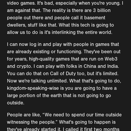
video games. It's bad, especially when you're young. I
am against that. The reality is there are 3 billion
people out there and people call it basement
dwellers, stuff like that. What this tech is going to
allow us to do is it's interlinking the entire world.
I can now log in and play with people in games that
are already existing or functioning. They've been out
for years, high-quality games that are run on Web3
and crypto. I can play with folks in China and India.
You can do that on Call of Duty too, but it's limited.
Now we're talking unlimited. What that's going to do,
kingdom-speaking-wise is you are going to have a
large portion of the earth that is not going to go
outside.
People are like, “We need to spend our time outside
witnessing the people.” What's going to happen is
they've already started it. I called it first two months