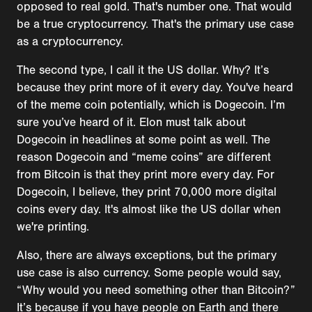
opposed to real gold. That's number one. That would
be a true cryptocurrency. That's the primary use case
as a cryptocurrency.
The second type, I call it the US dollar. Why? It’s
because they print more of it every day. You've heard
of the meme coin potentially, which is Dogecoin. I’m
sure you’ve heard of it. Elon must talk about
Dogecoin in headlines at some point as well. The
reason Dogecoin and “meme coins” are different
from Bitcoin is that they print more every day. For
Dogecoin, I believe, they print 70,000 more digital
coins every day. It's almost like the US dollar when
we're printing.
Also, there are always exceptions, but the primary
use case is also currency. Some people would say,
“Why would you need something other than Bitcoin?”
It’s because if you have people on Earth and there