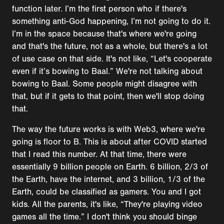
function later. I’m the first person who if there's
something anti-God happening, I’m not going to do it.
I’m in the space because that's where we're going
and that's the future, not as a whole, but there's a lot
of use case on that side. It's not like, “Let's cooperate
even if it’s bowing to Baal.” We're not talking about
bowing to Baal. Some people might disagree with
that, but if it gets to that point, then we'll stop doing
that.
The way the future works is with Web3, where we're
going is floor to B. This is about after COVID started
that I read this number. At that time, there were
essentially 9 billion people on Earth. 6 billion, 2/3 of
the Earth, have the internet, and 3 billion, 1/3 of the
Earth, could be classified as gamers. You and I got
kids. All the parents, it's like, “They're playing video
games all the time.” I don't think you should binge