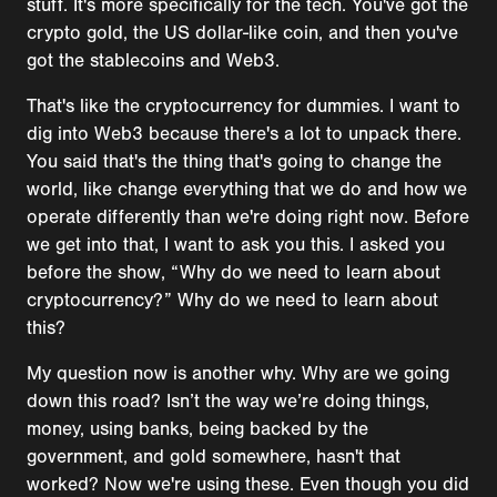
stuff. It's more specifically for the tech. You've got the
crypto gold, the US dollar-like coin, and then you've
got the stablecoins and Web3.
That's like the cryptocurrency for dummies. I want to
dig into Web3 because there's a lot to unpack there.
You said that's the thing that's going to change the
world, like change everything that we do and how we
operate differently than we're doing right now. Before
we get into that, I want to ask you this. I asked you
before the show, “Why do we need to learn about
cryptocurrency?” Why do we need to learn about
this?
My question now is another why. Why are we going
down this road? Isn’t the way we’re doing things,
money, using banks, being backed by the
government, and gold somewhere, hasn't that
worked? Now we're using these. Even though you did