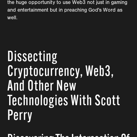
the huge opportunity to use Web3 not just in gaming
and entertainment but in preaching God's Word as
well.
Dissecting
Cryptocurrency, Web3,
And Other New
Technologies With Scott
Perry