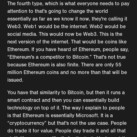
The fourth type, which is what everyone needs to pay
attention to that's going to change the world
essentially as far as we know it now, they're calling it
Web3. Web1 would be the internet. Web2 would be
social media. This would now be Web3. This is the
next version of the internet. That would be coins like
Ethereum. If you have heard of Ethereum, people say,
“Ethereum's a competitor to Bitcoin.” That's not true
because Ethereum is also finite. There are only 55
million Ethereum coins and no more than that will be
issued.
You have that similarity to Bitcoin, but then it runs a
smart contract and then you can essentially build
technology on top of it. The way I explain to people
is that Ethereum is essentially Microsoft. It is a
“cryptocurrency” but that's not the use case. People
do trade it for value. People day trade it and all that