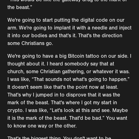
the beast.”
We're going to start putting the digital code on our
arm. We're going to implant it with a needle and inject
it into our bodies and that's it. That's the direction
some Christians go.
We're going to have a big Bitcoin tattoo on our side. I
thought about it. I heard somebody say that at
church, some Christian gathering, or whatever it was.
I was like, “That sounds not what's going to happen.”
It doesn't seem like that's the point now at least.
That's why I jumped in to disprove that it was the
mark of the beast. That's where I got my start in
crypto. I was like, “Let's look at this and see. Maybe
it is the mark of the beast. That'd be bad.” You want
to know one way or the other.
That's the biggest thing. You don't want to be