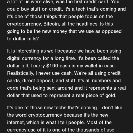
a lot of us were alive, was the first credit card. You
could buy stuff on credit. It's a tech that's coming and
it's one of those things that people focus on the
cryptocurrency, Bitcoin, all the headlines. Is this
going to be the new money that we use as opposed
to dollar bills?
It is interesting as well because we have been using
digital currency for a long time. It's been called the
dollar bill. I carry $100 cash in my wallet in case.
Realistically, I never use cash. We're all using credit
cards, direct deposit, and stuff. It's all numbers and
code that's being sent around and it represents a real
dollar that used to represent a real piece of gold.
It's one of those new techs that's coming. I don't like
the word cryptocurrency because it's the new
internet, which is what I tell people. Most of the
currency use of it is one of the thousands of use