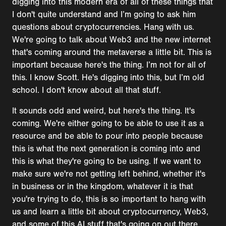
digging into this modern era of all of these things that
I don't quite understand and I’m going to ask him
questions about cryptocurrencies. Hang with us.
We're going to talk about Web3 and the new internet
that's coming around the metaverse a little bit. This is
important because here's the thing. I’m not for all of
this. I know Scott. He's digging into this, but I’m old
school. I don't know about all that stuff.
It sounds odd and weird, but here's the thing. It's
coming. We're either going to be able to use it as a
resource and be able to pour into people because
this is what the next generation is coming into and
this is what they're going to be using. If we want to
make sure we're not getting left behind, whether it's
in business or in the kingdom, whatever it is that
you're trying to do, this is so important to hang with
us and learn a little bit about cryptocurrency, Web3,
and some of this AI stuff that's going on out there.