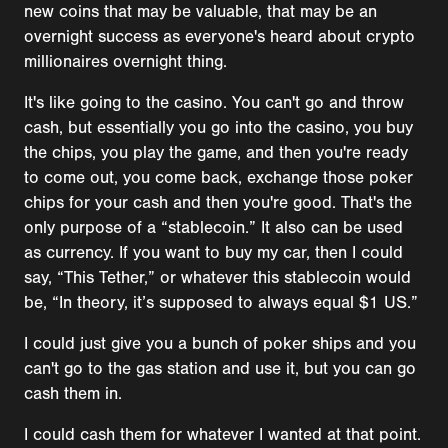
new coins that may be valuable, that may be an
overnight success as everyone's heard about crypto
millionaires overnight thing.
It's like going to the casino. You can't go and throw
cash, but essentially you go into the casino, you buy
the chips, you play the game, and then you're ready
to come out, you come back, exchange those poker
chips for your cash and then you're good. That's the
only purpose of a “stablecoin.” It also can be used
as currency. If you want to buy my car, then I could
say, “This Tether,” or whatever this stablecoin would
be, “In theory, it’s supposed to always equal $1 US.”
I could just give you a bunch of poker ships and you
can't go to the gas station and use it, but you can go
cash them in.
I could cash them for whatever I wanted at that point.