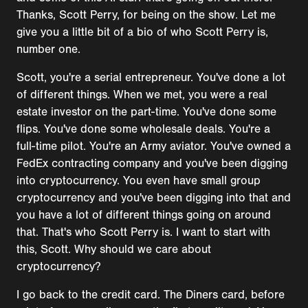
Thanks, Scott Perry, for being on the show. Let me
give you a little bit of a bio of who Scott Perry is,
number one.
Scott, you're a serial entrepreneur. You've done a lot
of different things. When we met, you were a real
estate investor on the part-time. You've done some
flips. You've done some wholesale deals. You're a
full-time pilot. You're an Army aviator. You've owned a
FedEx contracting company and you've been digging
into cryptocurrency. You even have small group
cryptocurrency and you've been digging into that and
you have a lot of different things going on around
that. That's who Scott Perry is. I want to start with
this, Scott. Why should we care about
cryptocurrency?
I go back to the credit card. The Diners card, before