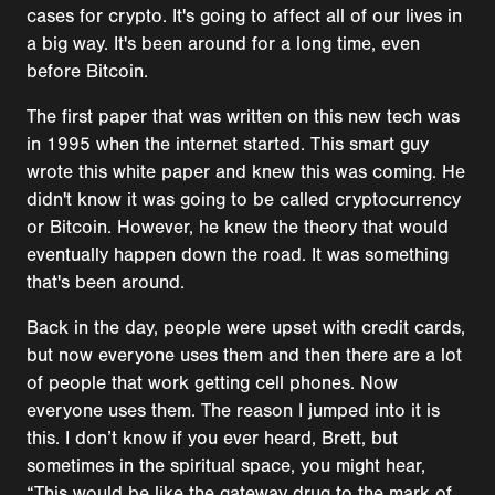
cases for crypto. It's going to affect all of our lives in
a big way. It's been around for a long time, even
before Bitcoin.
The first paper that was written on this new tech was
in 1995 when the internet started. This smart guy
wrote this white paper and knew this was coming. He
didn't know it was going to be called cryptocurrency
or Bitcoin. However, he knew the theory that would
eventually happen down the road. It was something
that's been around.
Back in the day, people were upset with credit cards,
but now everyone uses them and then there are a lot
of people that work getting cell phones. Now
everyone uses them. The reason I jumped into it is
this. I don’t know if you ever heard, Brett, but
sometimes in the spiritual space, you might hear,
“This would be like the gateway drug to the mark of