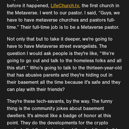
before it happened,
LifeChurch.tv
, the first church in
the Metaverse. I went to our pastor. I said, “Guys, we
have to have metaverse churches and pastors full-
time.” Their full-time job is to be a Metaverse pastor.
Not only that but to take it deeper, we're going to
have to have Metaverse street evangelists. The
question I would ask people is they're like, “We’re
going to go out and talk to the homeless folks and all
this stuff.” Who's going to talk to the thirteen-year-old
that has abusive parents and they're hiding out in
their basement all the time because it's safe and they
can play with their friends?
They're these tech-savants, by the way. The funny
thing is the community jokes about basement
dwellers. It's almost like a badge of honor at this
point. They do the developments for the crypto