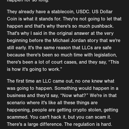
They already have a stablecoin, USDC. US Dollar
Coin is what it stands for. They're not going to let that
happen and that's why there's so much pushback.
That's why I said in the original answer at the very
beginning before the Michael Jordan story that we're
still early. It's the same reason that LLCs are safe
because there's been so much time with legislation,
there's been a lot of court cases, and they say, “This
is how it's going to work.”
The first time an LLC came out, no one knew what
was going to happen. Something would happen in a
business and they'd say, “Now what?” We're in that
scenario where it's like all these things are
happening, people are getting crypto stolen, getting
scammed. You can't hack it, but you can scam it.
There's a large difference. The regulation is hard.