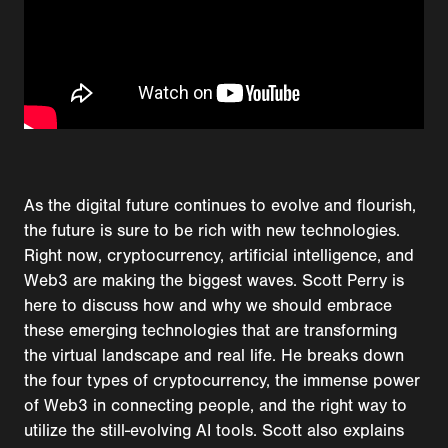
As the digital future continues to evolve and flourish,
the future is sure to be rich with new technologies.
Right now, cryptocurrency, artificial intelligence, and
Web3 are making the biggest waves. Scott Perry is
here to discuss how and why we should embrace
these emerging technologies that are transforming
the virtual landscape and real life. He breaks down
the four types of cryptocurrency, the immense power
of Web3 in connecting people, and the right way to
utilize the still-evolving AI tools. Scott also explains