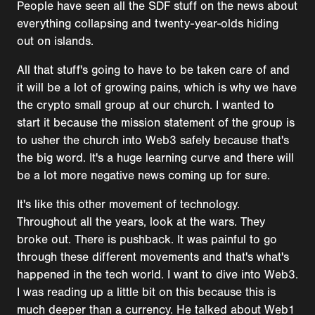
People have seen all the SDF stuff on the news about
everything collapsing and twenty-year-olds hiding
out on islands.
All that stuff's going to have to be taken care of and
it will be a lot of growing pains, which is why we have
the crypto small group at our church. I wanted to
start it because the mission statement of the group is
to usher the church into Web3 safely because that's
the big word. It's a huge learning curve and there will
be a lot more negative news coming up for sure.
It's like this other movement of technology.
Throughout all the years, look at the wars. They
broke out. There is pushback. It was painful to go
through these different movements and that's what's
happened in the tech world. I want to dive into Web3.
I was reading up a little bit on this because this is
much deeper than a currency. He talked about Web1