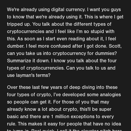
We're already using digital currency. I want you guys
to know that we're already using it. This is where I get
tripped up. You talk about the different types of
cryptocurrencies and I feel like I’m so stupid with
this. As soon as I start even reading about it, I feel
dumber. I feel more confused after I got done. Scott,
can you take us into cryptocurrency for dummies?
Summarize it down. I know you talk about the four
types of cryptocurrencies. Can you talk to us and
use layman's terms?
Over these last few years of deep diving into these
four types of crypto, I’ve developed some analogies
so people can get it. For those of you that may
already know a lot about crypto, this'll be super
basic and there are 1 million exceptions to every
rule. This makes it easy for people that have no idea