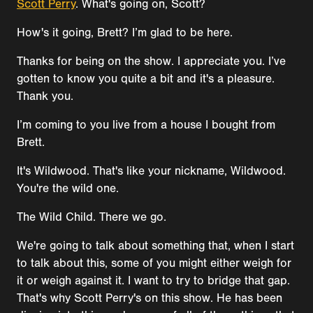
Scott Perry
. What's going on, Scott?
How's it going, Brett? I’m glad to be here.
Thanks for being on the show. I appreciate you. I’ve
gotten to know you quite a bit and it's a pleasure.
Thank you.
I’m coming to you live from a house I bought from
Brett.
It's Wildwood. That's like your nickname, Wildwood.
You're the wild one.
The Wild Child. There we go.
We're going to talk about something that, when I start
to talk about this, some of you might either weigh for
it or weigh against it. I want to try to bridge that gap.
That's why Scott Perry's on this show. He has been