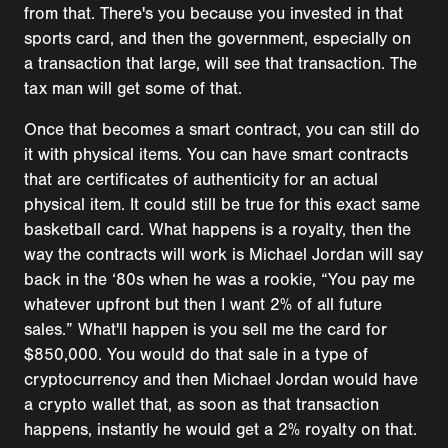
from that. There's you because you invested in that
sports card, and then the government, especially on
a transaction that large, will see that transaction. The
tax man will get some of that.
Once that becomes a smart contract, you can still do
it with physical items. You can have smart contracts
that are certificates of authenticity for an actual
physical item. It could still be true for this exact same
basketball card. What happens is a royalty, then the
way the contracts will work is Michael Jordan will say
back in the ‘80s when he was a rookie, “You pay me
whatever upfront but then I want 2% of all future
sales.” What'll happen is you sell me the card for
$850,000. You would do that sale in a type of
cryptocurrency and then Michael Jordan would have
a crypto wallet that, as soon as that transaction
happens, instantly he would get a 2% royalty on that.