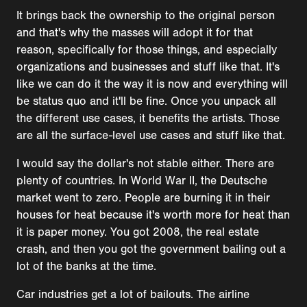
It brings back the ownership to the original person
and that's why the masses will adopt it for that
reason, specifically for those things, and especially
organizations and businesses and stuff like that. It's
like we can do it the way it is now and everything will
be status quo and it'll be fine. Once you unpack all
the different use cases, it benefits the artists. Those
are all the surface-level use cases and stuff like that.
I would say the dollar's not stable either. There are
plenty of countries. In World War II, the Deutsche
market went to zero. People are burning it in their
houses for heat because it's worth more for heat than
it is paper money. You got 2008, the real estate
crash, and then you got the government bailing out a
lot of the banks at the time.
Car industries get a lot of bailouts. The airline