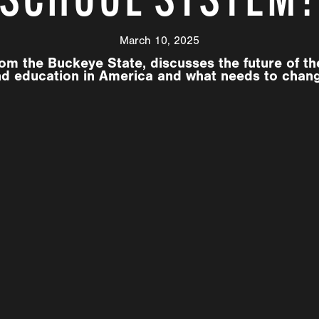
March 10, 2025
om the Buckeye State, discusses the future of t
d education in America and what needs to chan