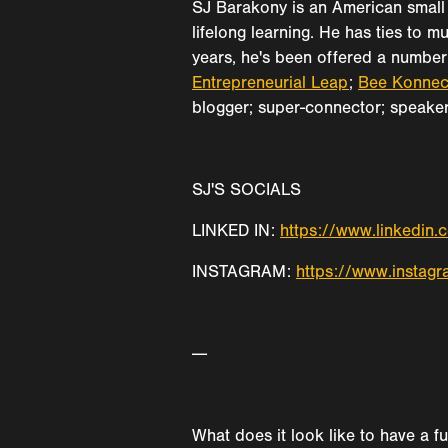
SJ Barakony is an American small 
lifelong learning. He has ties to m
years, he's been offered a number 
Entrepreneurial Leap
;
Bee Konnec
blogger; super-connector; speaker; 
SJ'S SOCIALS
LINKED IN:
https://www.linkedin.
INSTAGRAM:
https://www.instagr
---
What does it look like to have a f