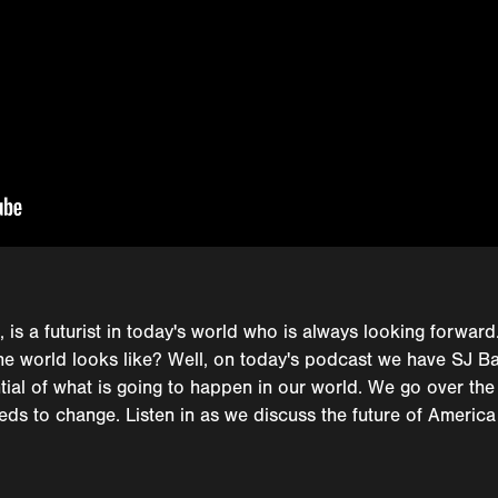
, is a futurist in today's world who is always looking forward
 the world looks like? Well, on today's podcast we have SJ 
tial of what is going to happen in our world. We go over the
ds to change. Listen in as we discuss the future of America