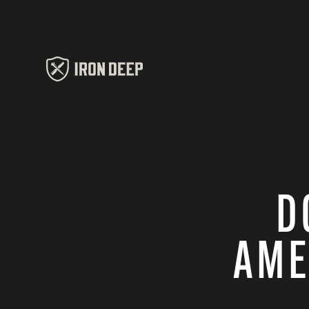
D
AME