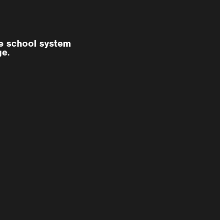
he school system
ge.