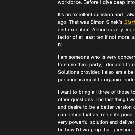
workforce. Before I dive deep into
It's an excellent question and I al
ago. That was Simon Sinek’s
Star
and execution. Action is very impo
factor of at least ten if not mor
I?
I am someone who is very concerne
to some third party, I decided to 
Solutions provider. I also am a bel
parlance is equal to organic leaders
I want to bring all three of those
other questions. The last thing I w
and desire to be a better version 
can define that as free enterprise.
very powerful solution and deliver
be how I'd wrap up that question.