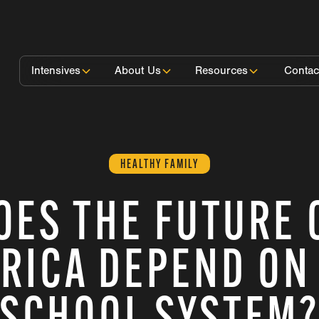
Intensives
About Us
Resources
Contac
HEALTHY FAMILY
OES THE FUTURE 
RICA DEPEND ON
SCHOOL SYSTEM