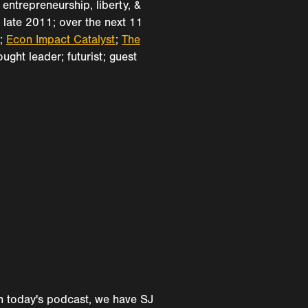
entrepreneurship, liberty, &
 late 2011; over the next 11
k;
Econ Impact Catalyst
;
The
ught leader; futurist; guest
 on today's podcast, we have SJ