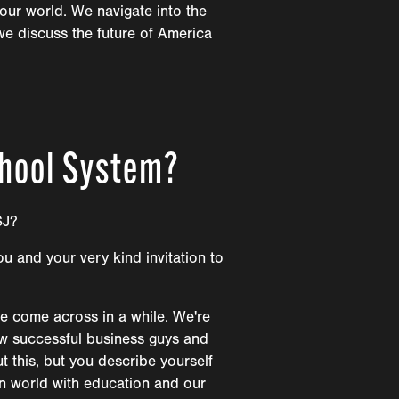
our world. We navigate into the
we discuss the future of America
chool System?
SJ?
ou and your very kind invitation to
ve come across in a while. We're
view successful business guys and
 this, but you describe yourself
rn world with education and our