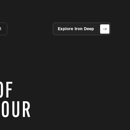
t
Explore Iron Deep
OF
 OUR
?