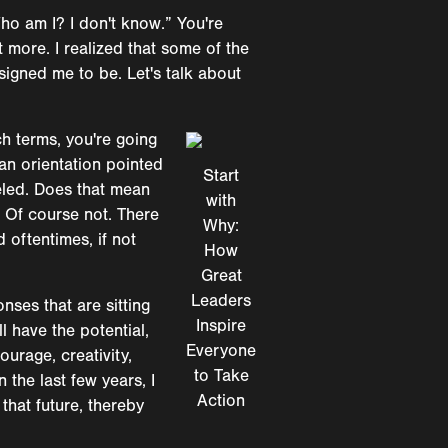
Who am I? I don't know.” You're
at more. I realized that some of the
signed me to be. Let's talk about
ch terms, you're going
 an orientation pointed
Start
veled. Does that mean
with
? Of course not. There
Why:
d oftentimes, if not
How
Great
Leaders
nses that are sitting
Inspire
l have the potential,
Everyone
ourage, creativity,
to Take
 the last few years, I
Action
that future, thereby