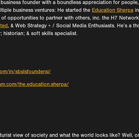
business founder with a boundless appreciation for people, 
ultiple business ventures: He started the
Education Sherpa
in
of opportunities to partner with others, inc. the H7 Networ
ted
, & Web Strategy + / Social Media Enthusiasts. He’s a tho
historian; & soft skills specialist.
com/in/sbslsfoundersj/
am.com/the.education.sherpa/
uturist view of society and what the world looks like? Well,