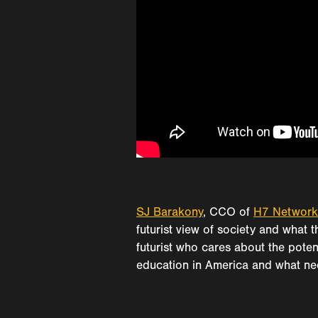
SJ Barakony
, CCO of
H7 Network
futurist view of society and what
futurist who cares about the poten
education in America and what nee