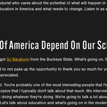
turist who cares about the potential of what will happen in 
ducation in America and what needs to change. Listen in as 
 Of America Depend On Our S
 got
SJ Barakony
from the Buckeye State. What's going on, 
ted to not pass up the opportunity to thank you so much for y
ppreciated.
 You're probably one of the most interesting people that I'
t topics that I typically don't talk about that much. We inter
ing whatever they're doing. We're going to talk a lot about
. Let's talk about education and what's going on in the mode