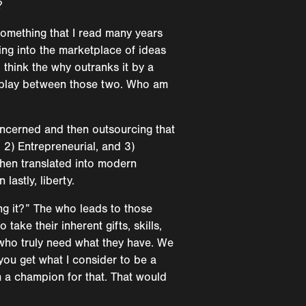
?
 something that I read many years
ing into the marketplace of ideas
 think the why outranks it by a
terplay between those two. Who am
oncerned and then outsourcing that
 2) Entrepreneurial, and 3)
 when translated into modern
lastly, liberty.
ing it?” The who leads to those
ake their inherent gifts, skills,
 who truly need what they have. We
 you get what I consider to be a
m a champion for that. That would