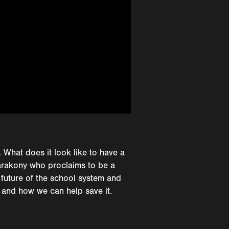
. What does it look like to have a
Barakony who proclaims to be a
 future of the school system and
 and how we can help save it.