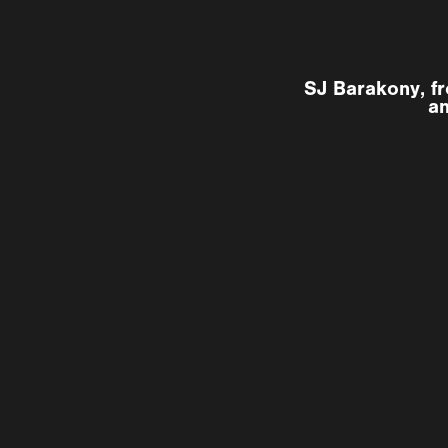
SJ Barakony, fr
an