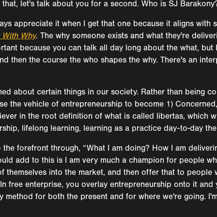
 that, let's talk about you for a second. Who is SJ Barakony
ways appreciate it when I get that one because it aligns with
t With Why
. The why someone exists and what they're deliver
rtant because you can talk all day long about the what, but I
e, and then the course the who shapes the why. There's an in
d about certain things in our society. Rather than being c
use the vehicle of entrepreneurship to become 1) Concerned,
iever in the root definition of what is called libertas, which
hip, lifelong learning, learning as a practice day-to-day then 
 to the forefront through, “What I am doing? How I am deliver
ould add to this is I am very much a champion for people who t
of themselves into the market, and then offer that to people
 In free enterprise, you overlay entrepreneurship onto it and
y method for both the present and for where we're going. I'