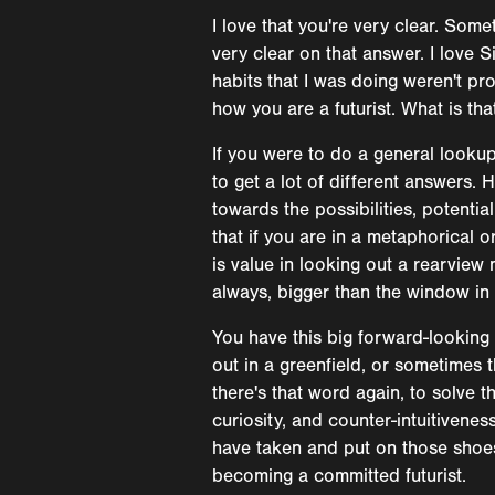
I love that you're very clear. Some
very clear on that answer. I love
habits that I was doing weren't pr
how you are a futurist. What is tha
If you were to do a general lookup,
to get a lot of different answers.
towards the possibilities, potenti
that if you are in a metaphorical 
is value in looking out a rearview 
always, bigger than the window in 
You have this big forward-looking 
out in a greenfield, or sometimes t
there's that word again, to solve t
curiosity, and counter-intuitivenes
have taken and put on those shoes a
becoming a committed futurist.