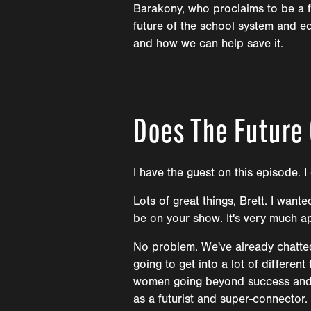
Barakony, who proclaims to be a fu
future of the school system and e
and how we can help save it.
Does The Future
I have the guest on this episode. I
Lots of great things, Brett. I wan
be on your show. It's very much a
No problem. We've already chatted.
going to get into a lot of differen
women going beyond success and do
as a futurist and super-connector