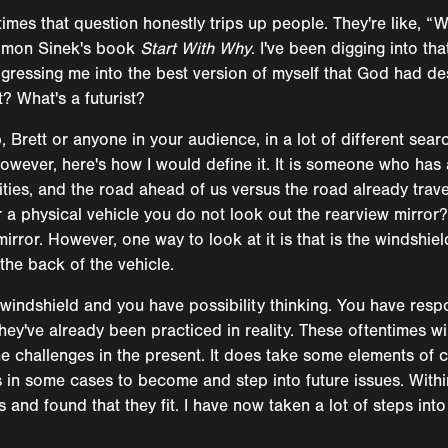
times that question honestly trips up people. They're like, “
 Simon Sinek's book
Start With Why
. I've been digging into th
ogressing me into the best version of myself that God had de
t? What's a futurist?
 Brett or anyone in your audience, in a lot of different sear
 However, here's how I would define it. It is someone who has
alities, and the road ahead of us versus the road already tra
or a physical vehicle you do not look out the rearview mirror
mirror. However, one way to look at it is that is the windshiel
the back of the vehicle.
windshield and you have possibility thinking. You have respo
hey've already been practiced in reality. These oftentimes wil
he challenges in the present. It does take some elements of c
s in some cases to become and step into future issues. Within
nd found that they fit. I have now taken a lot of steps into 