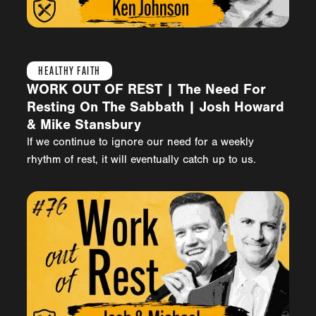
HEALTHY FAITH
WORK OUT OF REST | The Need For
Resting On The Sabbath | Josh Howard
& Mike Stansbury
If we continue to ignore our need for a weekly
rhythm of rest, it will eventually catch up to us.