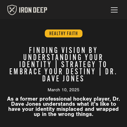
HEALTHY FAITH
FINDING VISION BY
UNDERSTANDING YOUR
IDENTITY | STRATEGY TO
EMBRACE YOUR DESTINY | DR.
DAVE JONES
March 10, 2025
As a former professional hockey player, Dr.
Dave Jones understands what it's like to
have your identity misplaced and wrapped
up in the wrong things.