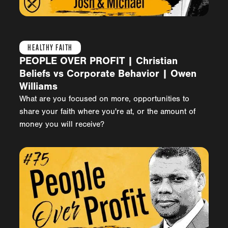
HEALTHY FAITH
PEOPLE OVER PROFIT | Christian
Beliefs vs Corporate Behavior | Owen
Williams
What are you focused on more, opportunities to
share your faith where you're at, or the amount of
money you will receive?