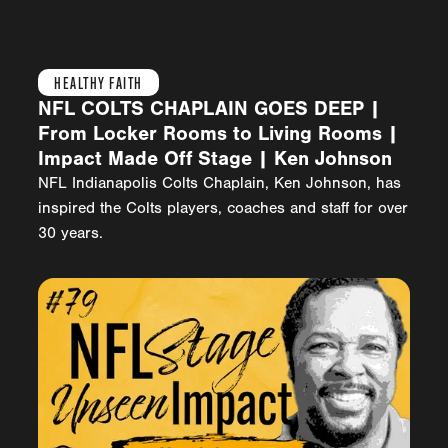
HEALTHY FAITH
NFL COLTS CHAPLAIN GOES DEEP |
From Locker Rooms to Living Rooms |
Impact Made Off Stage | Ken Johnson
NFL Indianapolis Colts Chaplain, Ken Johnson, has
inspired the Colts players, coaches and staff for over
30 years.