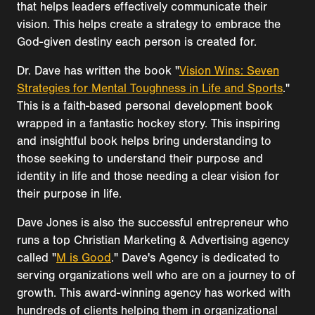
that helps leaders effectively communicate their
vision. This helps create a strategy to embrace the
God-given destiny each person is created for.
Dr. Dave has written the book "
Vision Wins: Seven
Strategies for Mental Toughness in Life and Sports
."
This is a faith-based personal development book
wrapped in a fantastic hockey story. This inspiring
and insightful book helps bring understanding to
those seeking to understand their purpose and
identity in life and those needing a clear vision for
their purpose in life.
Dave Jones is also the successful entrepreneur who
runs a top Christian Marketing & Advertising agency
called "
M is Good
." Dave's Agency is dedicated to
serving organizations well who are on a journey to of
growth. This award-winning agency has worked with
hundreds of clients helping them in organizational