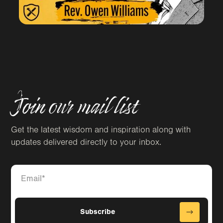
Join our mail list
Get the latest wisdom and inspiration along with
updates delivered directly to your inbox.