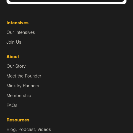
Intensives
Our Intensives
Join Us
About
Our Story
Meet the Founder
Ministry Partners
Membership
FAQs
Resources
Blog, Podcast, Videos