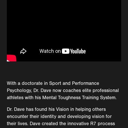
With a doctorate in Sport and Performance
Psychology, Dr. Dave now coaches elite professional
athletes with his Mental Toughness Training System.
Dr. Dave has found his Vision in helping others
encounter their identity and developing vision for
their lives. Dave created the innovative R7 process