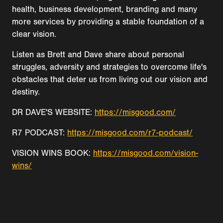
health, business development, branding and many
more services by providing a stable foundation of a
clear vision.
Listen as Brett and Dave share about personal
struggles, adversity and strategies to overcome life's
obstacles that deter us from living out our vision and
destiny.
DR DAVE'S WEBSITE:
https://misgood.com/
R7 PODCAST:
https://misgood.com/r7-podcast/
VISION WINS BOOK:
https://misgood.com/vision-
wins/