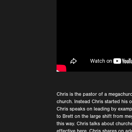
Chris is the pastor of a megachurc
church. Instead Chris started his 
Chris speaks on leading by exampl
to Brett on the large shift from 
this way. Chris talks about church
effective here. Chris shares on ad