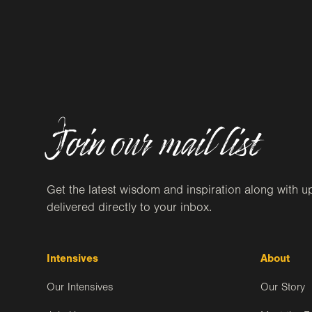
Join our mail list
Get the latest wisdom and inspiration along with u
delivered directly to your inbox.
Intensives
About
Our Intensives
Our Story