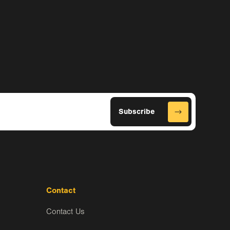
Contact
Contact Us