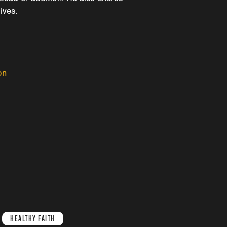
ives.
on
HEALTHY FAITH