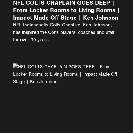
NFL COLTS CHAPLAIN GOES DEEP |
From Locker Rooms to Living Rooms |
Impact Made Off Stage | Ken Johnson
NFL Indianapolis Colts Chaplain, Ken Johnson,
has inspired the Colts players, coaches and staff
for over 30 years.