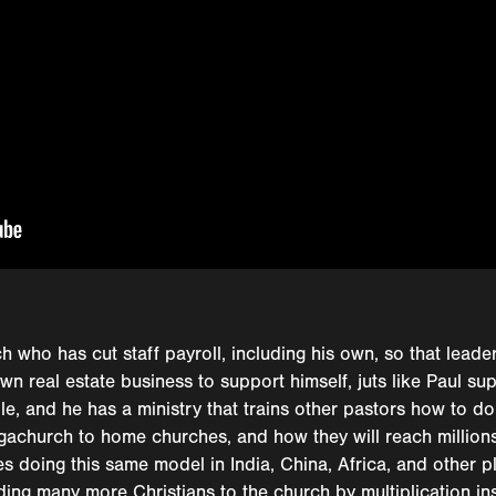
h who has cut staff payroll, including his own, so that lead
own real estate business to support himself, juts like Paul su
e, and he has a ministry that trains other pastors how to do
megachurch to home churches, and how they will reach million
es doing this same model in India, China, Africa, and other p
ding many more Christians to the church by multiplication in