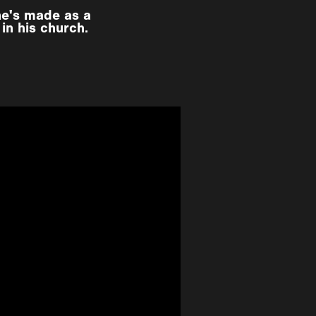
he's made as a
in his church.