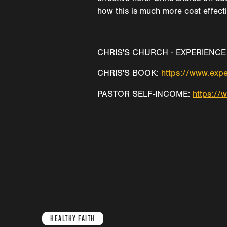
how this is much more cost effecti
CHRIS'S CHURCH - EXPERIENCE 
CHRIS'S BOOK:
https://www.expe
PASTOR SELF-INCOME:
https://
HEALTHY FAITH