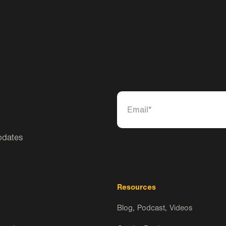
pdates
Resources
Blog, Podcast, Videos