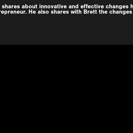
 shares about innovative and effective changes 
repreneur. He also shares with Brett the changes 