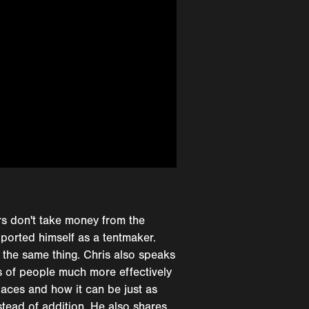
ers don't take money from the
pported himself as a tentmaker.
 the same thing. Chris also speaks
s of people much more effectively
laces and how it can be just as
stead of addition. He also shares