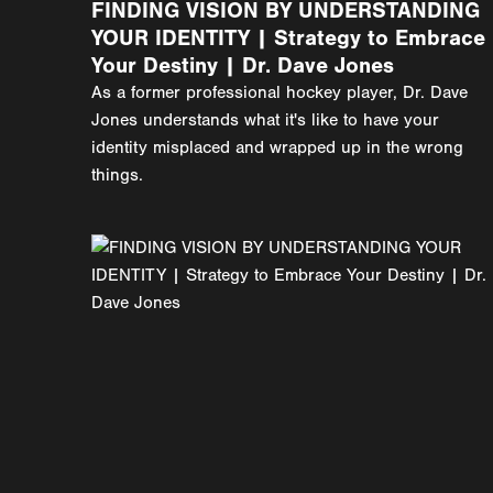
FINDING VISION BY UNDERSTANDING
YOUR IDENTITY | Strategy to Embrace
Your Destiny | Dr. Dave Jones
As a former professional hockey player, Dr. Dave
Jones understands what it's like to have your
identity misplaced and wrapped up in the wrong
things.