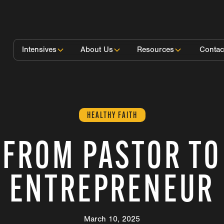
Intensives
About Us
Resources
Contac
HEALTHY FAITH
FROM PASTOR TO
ENTREPRENEUR
March 10, 2025