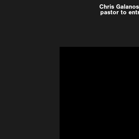
Chris Galanos
pastor to ent