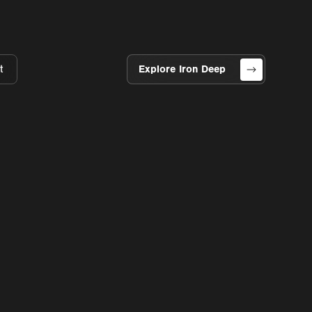
t
Explore Iron Deep