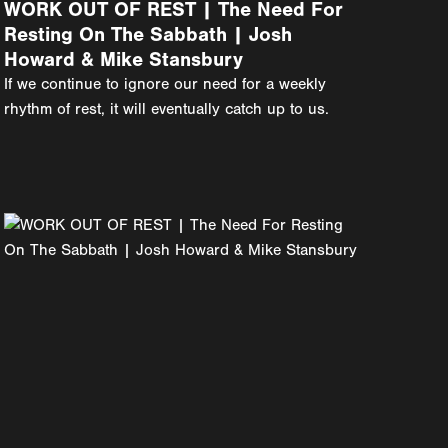
WORK OUT OF REST | The Need For
Resting On The Sabbath | Josh
Howard & Mike Stansbury
If we continue to ignore our need for a weekly
rhythm of rest, it will eventually catch up to us.