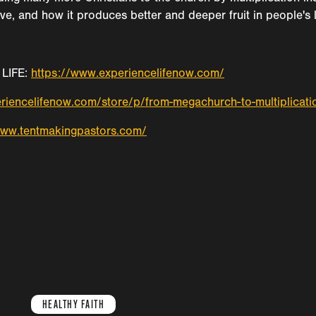
ve, and how it produces better and deeper fruit in people's l
LIFE:
https://www.experiencelifenow.com/
riencelifenow.com/store/p/from-megachurch-to-multiplicati
www.tentmakingpastors.com/
HEALTHY FAITH