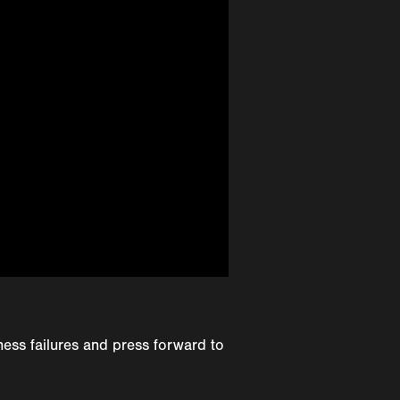
ess failures and press forward to