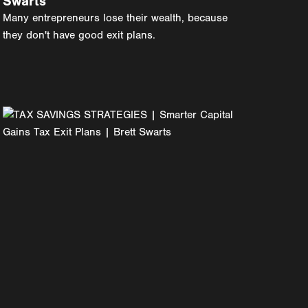
Swarts
Many entrepreneurs lose their wealth, because
they don't have good exit plans.