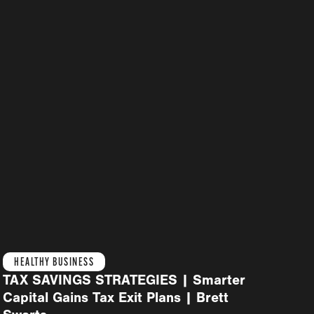
HEALTHY BUSINESS
TAX SAVINGS STRATEGIES | Smarter
Capital Gains Tax Exit Plans | Brett