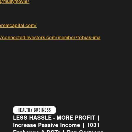
g/mullymovie/
ioremcapital.com/
//connectedinvestors.com/member/tobias-ima
HEALTHY BUSINESS
LESS HASSLE - MORE PROFIT |
Increase Passive Income | 1031