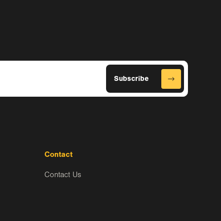
Contact
Contact Us