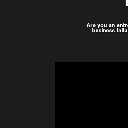
Are you an entr
business fail