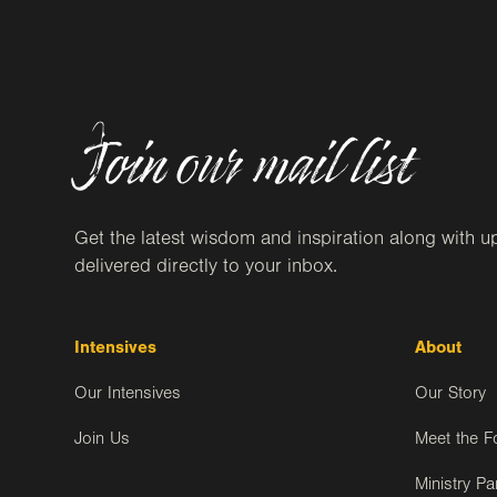
Join our mail list
Get the latest wisdom and inspiration along with u
delivered directly to your inbox.
Intensives
About
Our Intensives
Our Story
Join Us
Meet the F
Ministry Pa