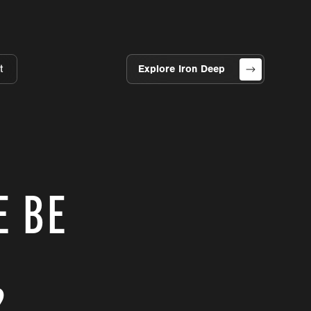
t
Explore Iron Deep
E BE
?