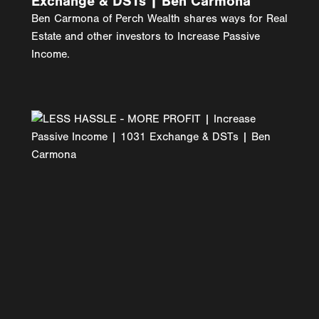
Exchange & DSTs | Ben Carmona
Ben Carmona of Perch Wealth shares ways for Real
Estate and other investors to Increase Passive
Income.