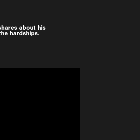
shares about his
the hardships.