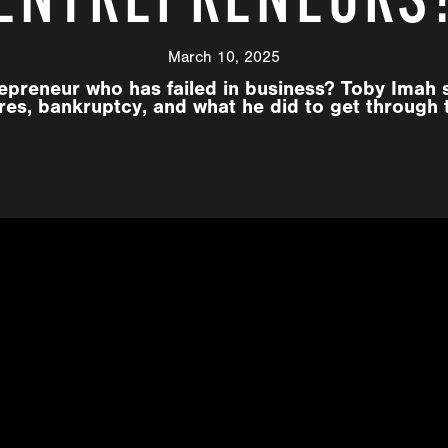
March 10, 2025
epreneur who has failed in business? Toby Imah 
ures, bankruptcy, and what he did to get through 