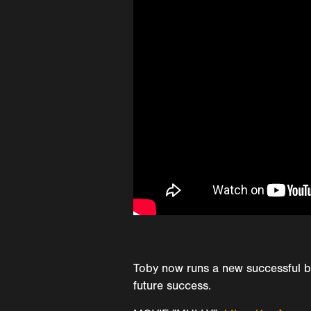
Toby now runs a new successful b
future success.