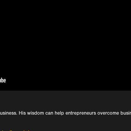
usiness. His wisdom can help entrepreneurs overcome busin