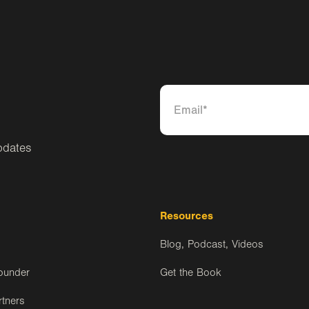
pdates
Resources
Blog, Podcast, Videos
ounder
Get the Book
rtners