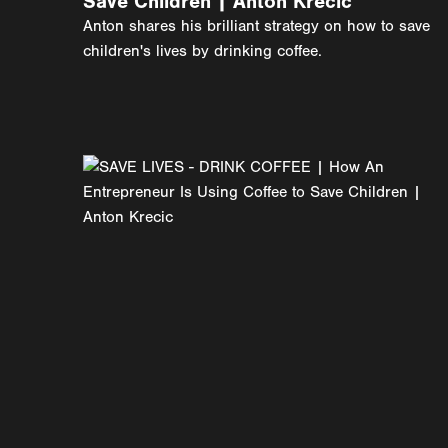
Save Children | Anton Krecic
Anton shares his brilliant strategy on how to save
children's lives by drinking coffee.