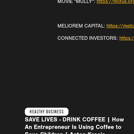
MOVIE "MULLY":
https://mcfus.or
MELIOREM CAPITAL:
https://mel
CONNECTED INVESTORS:
https:
HEALTHY BUSINESS
SAVE LIVES - DRINK COFFEE | How
An Entrepreneur Is Using Coffee to