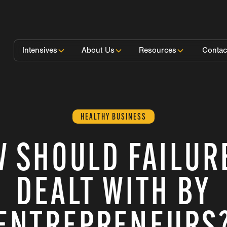
Intensives
About Us
Resources
Contac
HEALTHY BUSINESS
 SHOULD FAILUR
DEALT WITH BY
ENTREPRENEURS