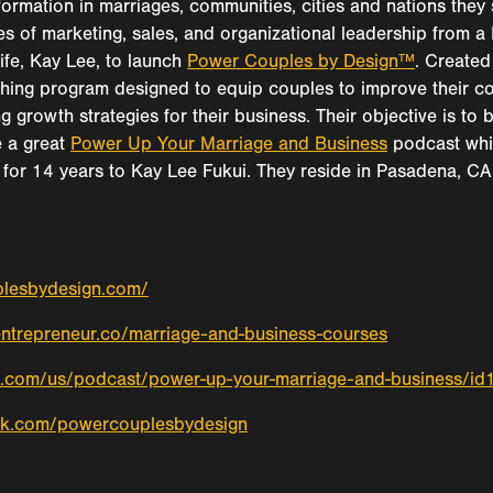
formation in marriages, communities, cities and nations they
ies of marketing, sales, and organizational leadership from 
ife, Kay Lee, to launch
Power Couples by Design™
. Created 
hing program designed to equip couples to improve their c
ng growth strategies for their business. Their objective is to
 a great
Power Up Your Marriage and Business
podcast whic
for 14 years to Kay Lee Fukui. They reside in Pasadena, CA 
plesbydesign.com/
entrepreneur.co/marriage-and-business-courses
le.com/us/podcast/power-up-your-marriage-and-business/
ok.com/powercouplesbydesign