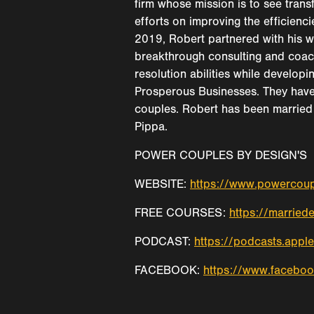
firm whose mission is to see trans
efforts on improving the efficienc
2019, Robert partnered with his w
breakthrough consulting and coac
resolution abilities while developi
Prosperous Businesses. They have
couples. Robert has been married 
Pippa.
POWER COUPLES BY DESIGN'S
WEBSITE:
https://www.powercou
FREE COURSES:
https://married
PODCAST:
https://podcasts.app
FACEBOOK:
https://www.facebo