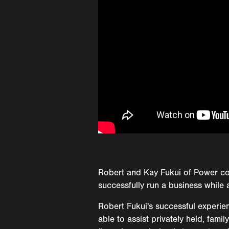
Robert and Kay Fukui of Power co
successfully run a business while 
Robert Fukui's successful experie
able to assist privately held, fam