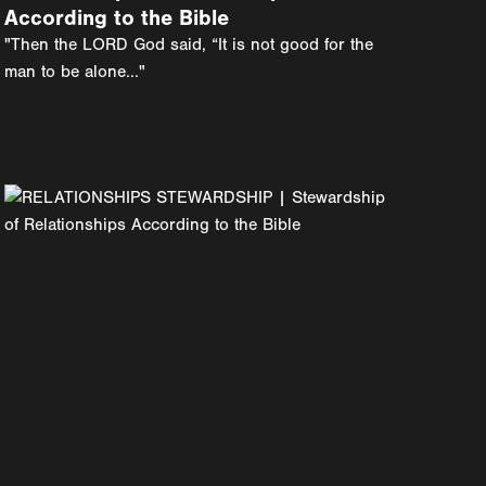
According to the Bible
"Then the LORD God said, “It is not good for the
man to be alone..."