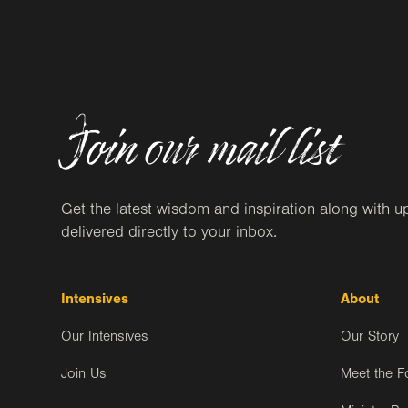
Join our mail list
Get the latest wisdom and inspiration along with u
delivered directly to your inbox.
Intensives
About
Our Intensives
Our Story
Join Us
Meet the F