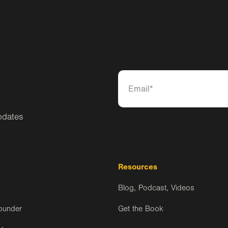
pdates
Resources
Blog, Podcast, Videos
ounder
Get the Book