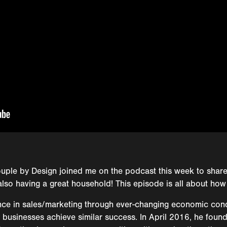
uple by Design joined me on the podcast this week to sha
also having a great household! This episode is all about how
nce in sales/marketing through ever-changing economic cond
ily businesses achieve similar success. In April 2016, he fou