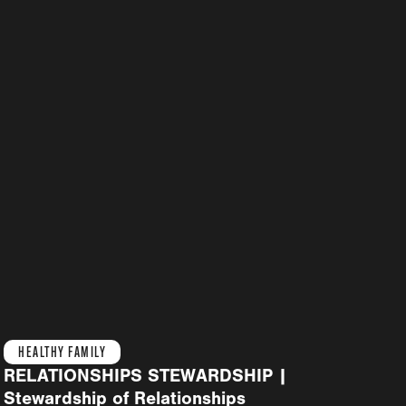
HEALTHY FAMILY
RELATIONSHIPS STEWARDSHIP |
Stewardship of Relationships