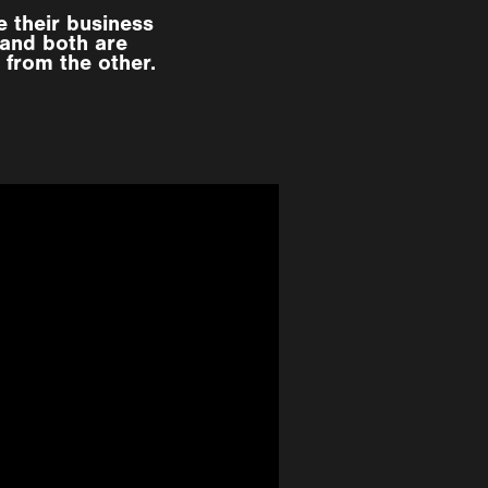
 their business
 and both are
 from the other.