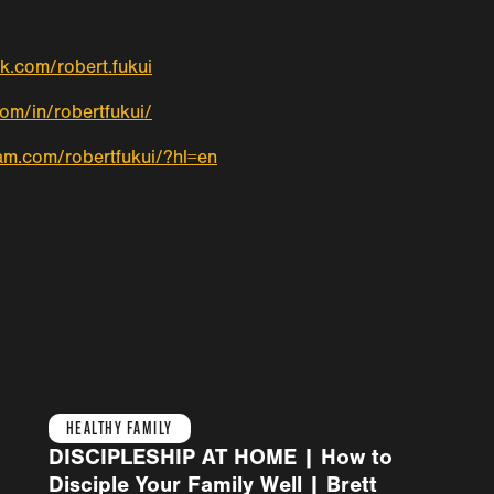
k.com/robert.fukui
com/in/robertfukui/
am.com/robertfukui/?hl=en
HEALTHY FAMILY
DISCIPLESHIP AT HOME | How to
Disciple Your Family Well | Brett