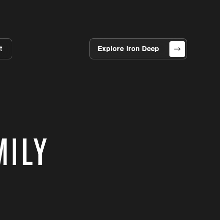
t
Explore Iron Deep
MILY