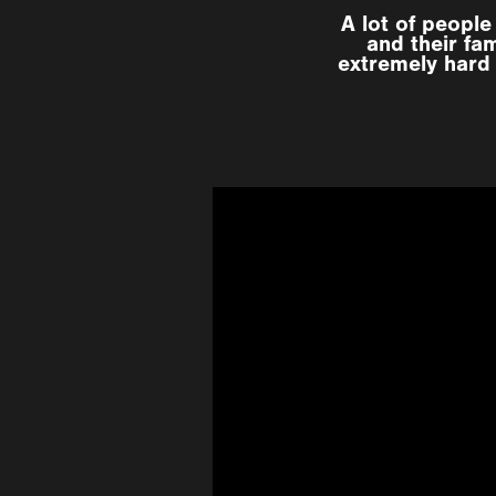
A lot of peopl
and their fa
extremely hard 