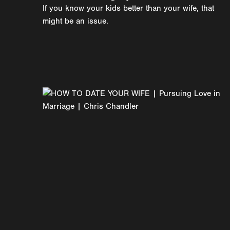
If you know your kids better than your wife, that
might be an issue.