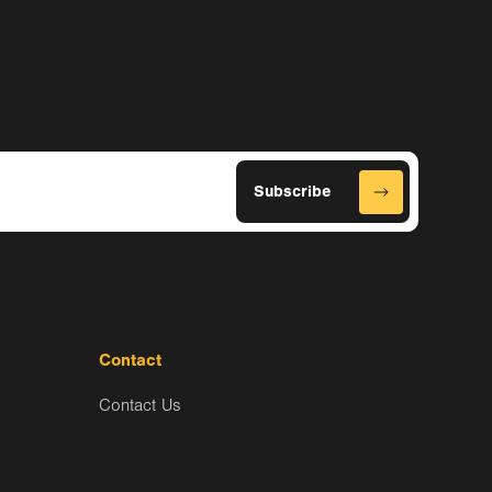
Contact
Contact Us