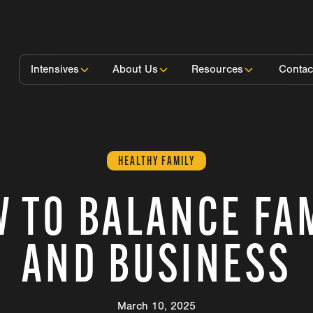
Intensives
About Us
Resources
Contac
HEALTHY FAMILY
 TO BALANCE FA
AND BUSINESS
March 10, 2025