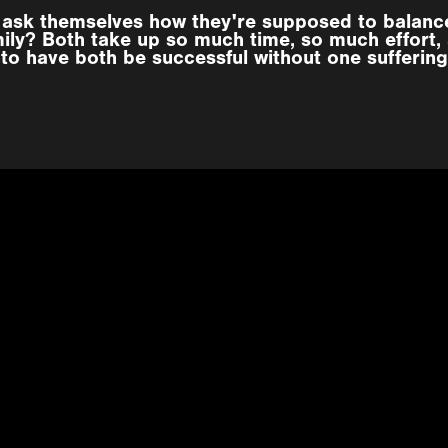
e ask themselves how they're supposed to balance
mily? Both take up so much time, so much effort,
to have both be successful without one suffering