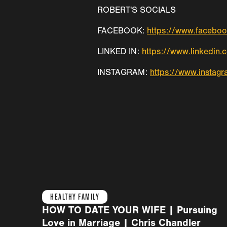
ROBERT'S SOCIALS
FACEBOOK:
https://www.faceboo
LINKED IN:
https://www.linkedin.
INSTAGRAM:
https://www.instagr
HEALTHY FAMILY
HOW TO DATE YOUR WIFE | Pursuing
Love in Marriage | Chris Chandler