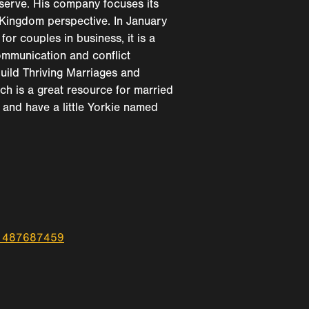
 serve. His company focuses its
a Kingdom perspective. In January
for couples in business, it is a
ommunication and conflict
 build Thriving Marriages and
h is a great resource for married
and have a little Yorkie named
id1487687459