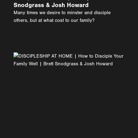
Snodgrass & Josh Howard
Many times we desire to minster and disciple
others, but at what cost to our family?