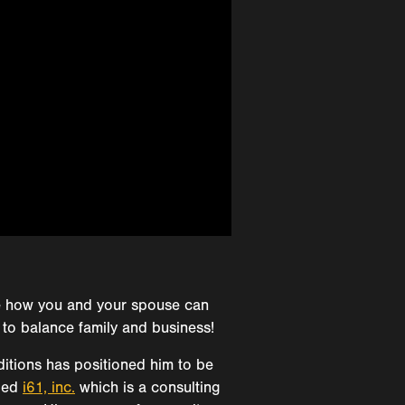
re how you and your spouse can
 to balance family and business!
itions has positioned him to be
nded
i61, inc.
which is a consulting