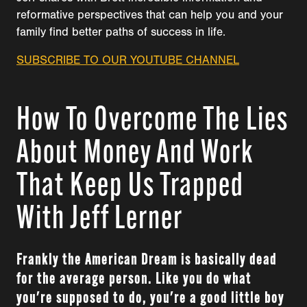
reformative perspectives that can help you and your
family find better paths of success in life.
SUBSCRIBE TO OUR YOUTUBE CHANNEL
How To Overcome The Lies
About Money And Work
That Keep Us Trapped
With Jeff Lerner
Frankly the American Dream is basically dead
for the average person. Like you do what
you're supposed to do, you're a good little boy