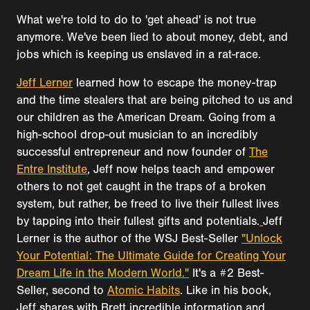
What we're told to do to 'get ahead' is not true
anymore. We've been lied to about money, debt, and
jobs which is keeping us enslaved in a rat-race.
Jeff Lerner
learned how to escape the money-trap
and the time stealers that are being pitched to us and
our children as the American Dream. Going from a
high-school drop-out musician to an incredibly
successful entrepreneur and now founder of
The
Entre Institute
, Jeff now helps teach and empower
others to not get caught in the traps of a broken
system, but rather, be freed to live their fullest lives
by tapping into their fullest gifts and potentials.
Jeff
Lerner is the author of the WSJ Best-Seller
"Unlock
Your Potential: The Ultimate Guide for Creating Your
Dream Life in the Modern World."
It's a #2 Best-
Seller, second to
Atomic Habits
. Like in his book,
Jeff shares with Brett incredible information and