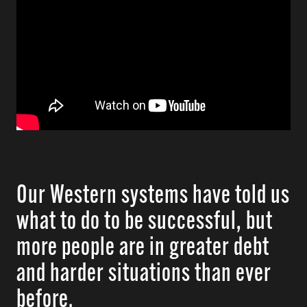
Our Western systems have told us
what to do to be successful, but
more people are in greater debt
and harder situations than ever
before.