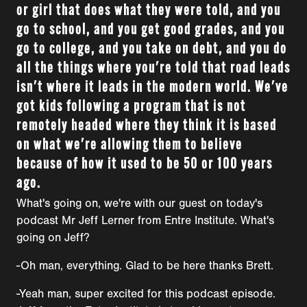
or girl that does what they were told, and you
go to school, and you get good grades, and you
go to college, and you take on debt, and you do
all the things where you're told that road leads
isn't where it leads in the modern world. We've
got kids following a program that is not
remotely headed where they think it is based
on what we're allowing them to believe
because of how it used to be 50 or 100 years
ago.
What's going on, we're with our guest on today's
podcast Mr Jeff Lerner from Entre Institute. What's
going on Jeff?
-Oh man, everything. Glad to be here thanks Brett.
-Yeah man, super excited for this podcast episode.