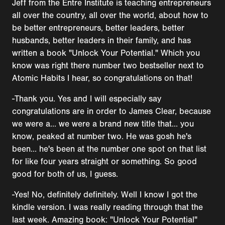
Jeff from the Entre Institute is teaching entrepreneurs
all over the country, all over the world, about how to
be better entrepreneurs, better leaders, better
husbands, better leaders in their family, and has
written a book "Unlock Your Potential." Which you
know was right there number two bestseller next to
Atomic Habits I hear, so congratulations on that!
-Thank you. Yes and I will especially say
congratulations are in order to James Clear, because
we were a... we were a brand new title that... you
know, peaked at number two. He was gosh he's
been... he's been at the number one spot on that list
for like four years straight or something. So good
good for both of us, I guess.
-Yes! No, definitely definitely. Well I know I got the
kindle version. I was really reading through that the
last week. Amazing book: "Unlock Your Potential"