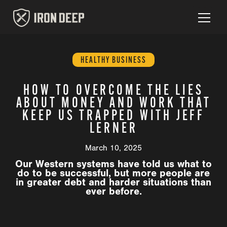
HEALTHY BUSINESS
HOW TO OVERCOME THE LIES
ABOUT MONEY AND WORK THAT
KEEP US TRAPPED WITH JEFF
LERNER
March 10, 2025
Our Western systems have told us what to
do to be successful, but more people are
in greater debt and harder situations than
ever before.