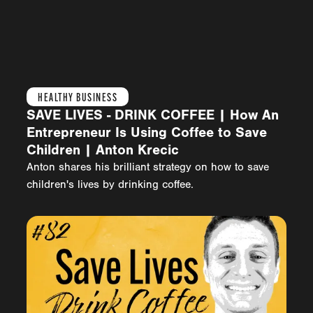
HEALTHY BUSINESS
SAVE LIVES - DRINK COFFEE | How An
Entrepreneur Is Using Coffee to Save
Children | Anton Krecic
Anton shares his brilliant strategy on how to save
children's lives by drinking coffee.