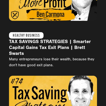
HEALTHY BUSINESS
TAX SAVINGS STRATEGIES | Smarter
Capital Gains Tax Exit Plans | Brett
Swarts
Many entrepreneurs lose their wealth, because they
don't have good exit plans.