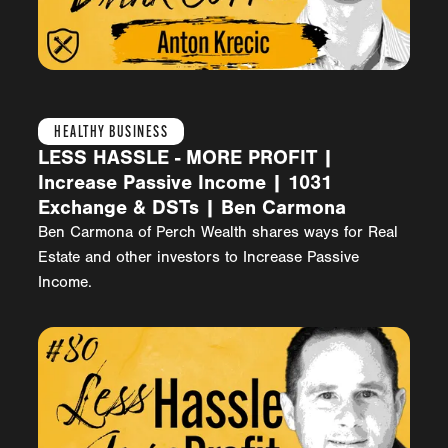
HEALTHY BUSINESS
LESS HASSLE - MORE PROFIT |
Increase Passive Income | 1031
Exchange & DSTs | Ben Carmona
Ben Carmona of Perch Wealth shares ways for Real
Estate and other investors to Increase Passive
Income.