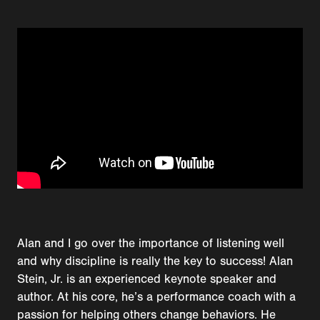
Alan and I go over the importance of listening well
and why discipline is really the key to success! Alan
Stein, Jr. is an experienced keynote speaker and
author. At his core, he’s a performance coach with a
passion for helping others change behaviors. He