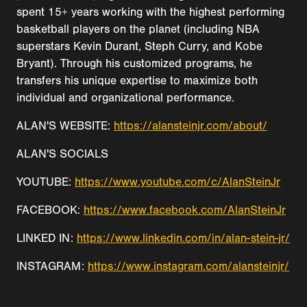
spent 15+ years working with the highest performing
basketball players on the planet (including NBA
superstars Kevin Durant, Steph Curry, and Kobe
Bryant). Through his customized programs, he
transfers his unique expertise to maximize both
individual and organizational performance.
ALAN'S WEBSITE:
https://alansteinjr.com/about/
ALAN'S SOCIALS
YOUTUBE:
https://www.youtube.com/c/AlanSteinJr
FACEBOOK:
https://www.facebook.com/AlanSteinJr
LINKED IN:
https://www.linkedin.com/in/alan-stein-jr/
INSTAGRAM:
https://www.instagram.com/alansteinjr/