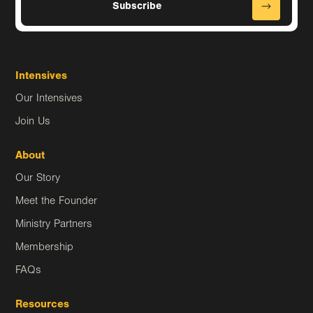
Intensives
Our Intensives
Join Us
About
Our Story
Meet the Founder
Ministry Partners
Membership
FAQs
Resources