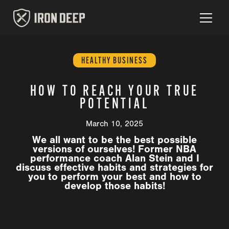
HEALTHY BUSINESS
HOW TO REACH YOUR TRUE
POTENTIAL
March 10, 2025
We all want to be the best possible
versions of ourselves! Former NBA
performance coach Alan Stein and I
discuss effective habits and strategies for
you to perform your best and how to
develop those habits!