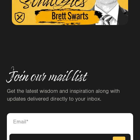
Join our mail list
Get the latest wisdom and inspiration along with
updates delivered directly to your inbox.