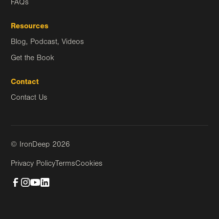
FAQs
Resources
Blog, Podcast, Videos
Get the Book
Contact
Contact Us
© IronDeep
2026
Privacy Policy
Terms
Cookies