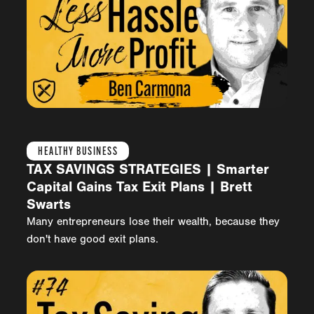
HEALTHY BUSINESS
TAX SAVINGS STRATEGIES | Smarter
Capital Gains Tax Exit Plans | Brett
Swarts
Many entrepreneurs lose their wealth, because they
don't have good exit plans.