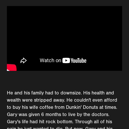
He and his family had to downsize. His health and
wealth were stripped away. He couldn't even afford
to buy his wife coffee from Dunkin' Donuts at times.
Gary was given 6 months to live by the doctors.
Gary's life had hit rock bottom. Through all of his
pain he just wanted to die. But now, Gary and his