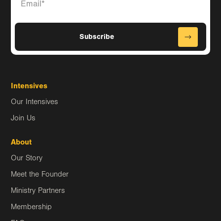
Intensives
Our Intensives
Join Us
About
Our Story
Meet the Founder
Ministry Partners
Membership