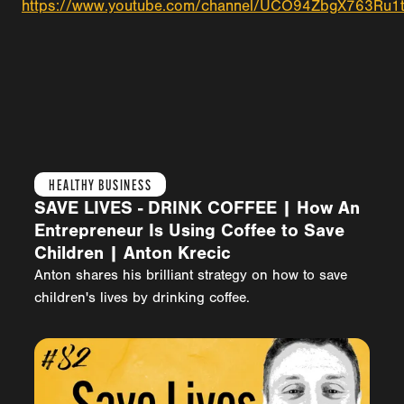
https://www.youtube.com/channel/UCO94ZbgX763Ru1
HEALTHY BUSINESS
SAVE LIVES - DRINK COFFEE | How An
Entrepreneur Is Using Coffee to Save
Children | Anton Krecic
Anton shares his brilliant strategy on how to save
children's lives by drinking coffee.