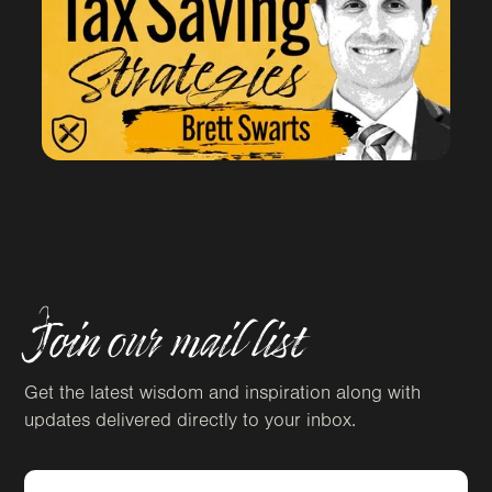
Join our mail list
Get the latest wisdom and inspiration along with
updates delivered directly to your inbox.