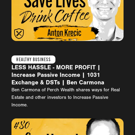
HEALTHY BUSINESS
LESS HASSLE - MORE PROFIT |
Increase Passive Income | 1031
Exchange & DSTs | Ben Carmona
Ben Carmona of Perch Wealth shares ways for Real
Estate and other investors to Increase Passive
Income.