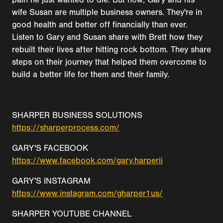
wife Susan are multiple business owners. They're in
good health and better off financially than ever.
Listen to Gary and Susan share with Brett how they
rebuilt their lives after hitting rock bottom. They share
steps on their journey that helped them overcome to
build a better life for them and their family.
SHARPER BUSINESS SOLUTIONS
https://sharperprocess.com/
GARY'S FACEBOOK
https://www.facebook.com/gary.harperii
GARY'S INSTAGRAM
https://www.instagram.com/gharper1us/
SHARPER YOUTUBE CHANNEL