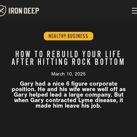
HEALTHY BUSINESS
HOW TO REBUILD YOUR LIFE
AFTER HITTING ROCK BOTTOM
March 10, 2025
Gary had a nice 6 figure corporate
position. He and his wife were well off as
Gary helped lead a large company. But
when Gary contracted Lyme disease, it
made him leave his job.