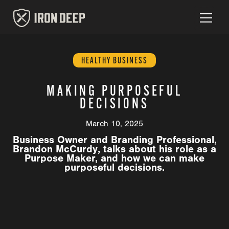
HEALTHY BUSINESS
MAKING PURPOSEFUL
DECISIONS
March 10, 2025
Business Owner and Branding Professional,
Brandon McCurdy, talks about his role as a
Purpose Maker, and how we can make
purposeful decisions.