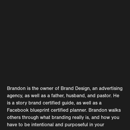
Brandon is the owner of Brand Design, an advertising
agency, as well as a father, husband, and pastor. He
is a story brand certified guide, as well as a
Facebook blueprint certified planner. Brandon walks
others through what branding really is, and how you
have to be intentional and purposeful in your