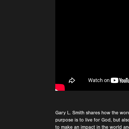
Gary L. Smith shares how the word
purpose is to live for God, but al
to make an impact in the world and