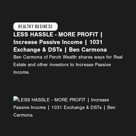
HEALTHY BUSINESS
LESS HASSLE - MORE PROFIT |
Increase Passive Income | 1031
Exchange & DSTs | Ben Carmona
Ben Carmona of Perch Wealth shares ways for Real
Estate and other investors to Increase Passive
Income.