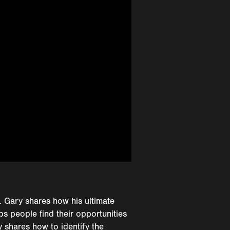
. Gary shares how his ultimate
ps people find their opportunities
y shares how to identify the