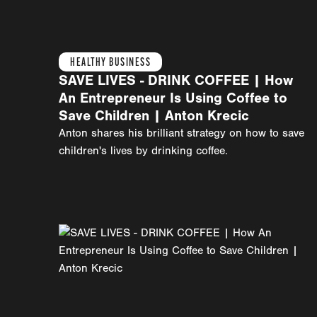
HEALTHY BUSINESS
SAVE LIVES - DRINK COFFEE | How
An Entrepreneur Is Using Coffee to
Save Children | Anton Krecic
Anton shares his brilliant strategy on how to save
children's lives by drinking coffee.