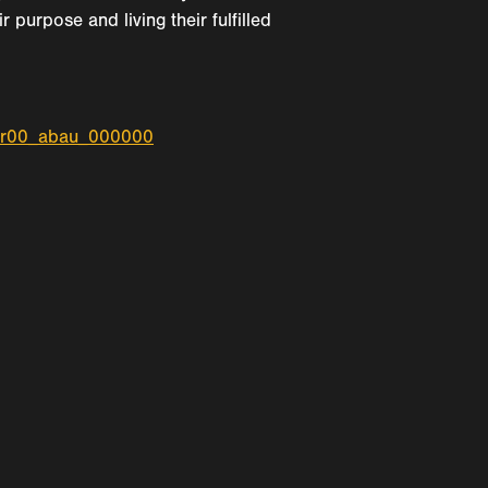
purpose and living their fulfilled
_r00_abau_000000