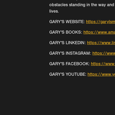
obstacles standing in the way and 
lives.
GARY'S WEBSITE:
https://garyls
GARY'S BOOKS:
https://www.a
GARY'S LINKEDIN:
https://www.li
GARY'S INSTAGRAM:
https://www
GARY'S FACEBOOK:
https://ww
GARY'S YOUTUBE:
https://www