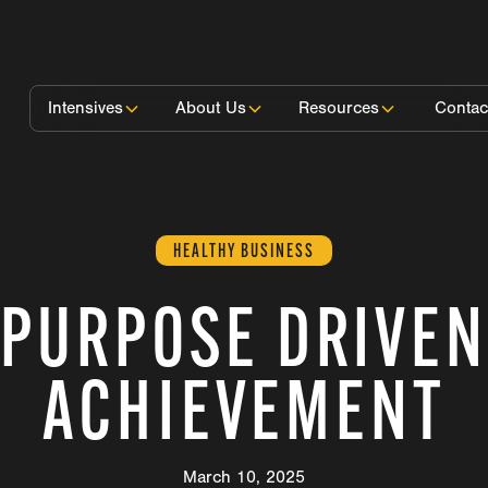
Intensives
About Us
Resources
Contac
HEALTHY BUSINESS
PURPOSE DRIVEN
ACHIEVEMENT
March 10, 2025