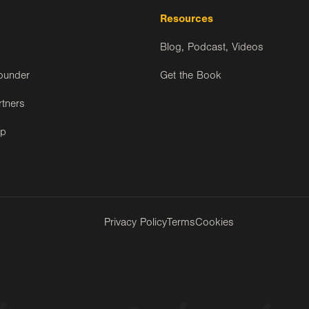
Resources
Blog, Podcast, Videos
ounder
Get the Book
rtners
ip
Privacy Policy
Terms
Cookies