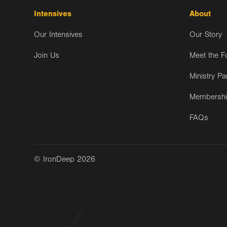
Intensives
About
Our Intensives
Our Story
Join Us
Meet the F
Ministry Pa
Membersh
FAQs
© IronDeep
2026