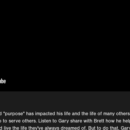
 "purpose" has impacted his life and the life of many others
so to serve others. Listen to Gary share with Brett how he hel
 live the life they've always dreamed of. But to do that, Gar