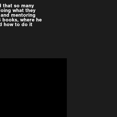
d that so many
doing what they
 and mentoring
 4 books, where he
d how to do it