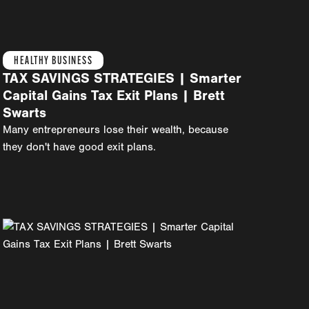
HEALTHY BUSINESS
TAX SAVINGS STRATEGIES | Smarter
Capital Gains Tax Exit Plans | Brett
Swarts
Many entrepreneurs lose their wealth, because
they don't have good exit plans.