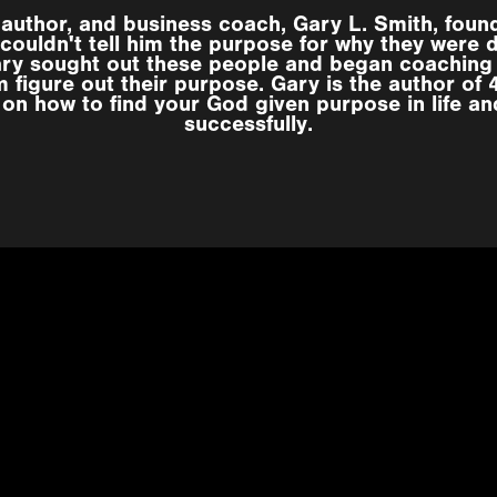
 author, and business coach, Gary L. Smith, foun
couldn't tell him the purpose for why they were 
ary sought out these people and began coaching
 figure out their purpose. Gary is the author of
 on how to find your God given purpose in life an
successfully.