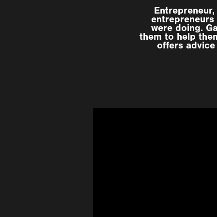
Entrepreneur,
entrepreneurs 
were doing. G
them to help them
offers advice