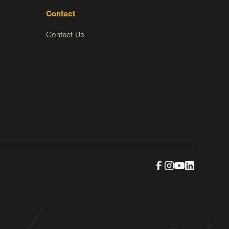
Contact
Contact Us