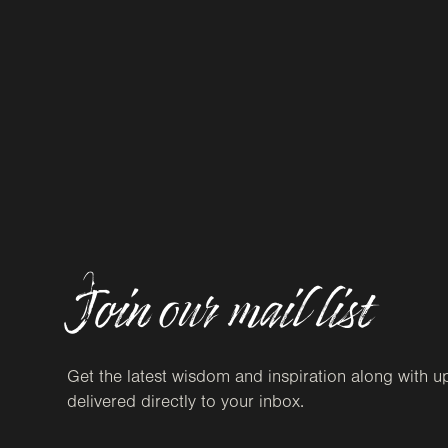
Join our mail list
Get the latest wisdom and inspiration along with u
delivered directly to your inbox.