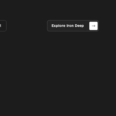
t
Explore Iron Deep