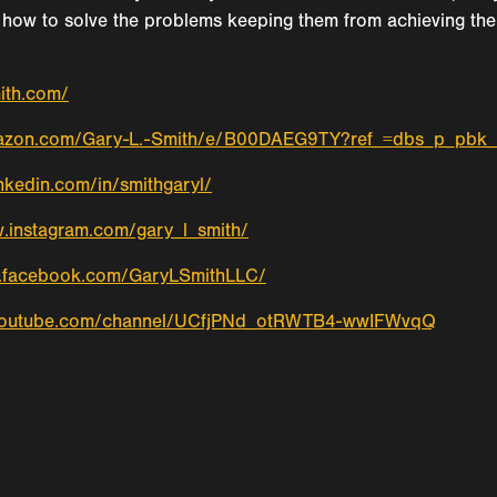
how to solve the problems keeping them from achieving their 
mith.com/
mazon.com/Gary-L.-Smith/e/B00DAEG9TY?ref_=dbs_p_pbk
nkedin.com/in/smithgaryl/
.instagram.com/gary_l_smith/
w.facebook.com/GaryLSmithLLC/
.youtube.com/channel/UCfjPNd_otRWTB4-wwIFWvqQ