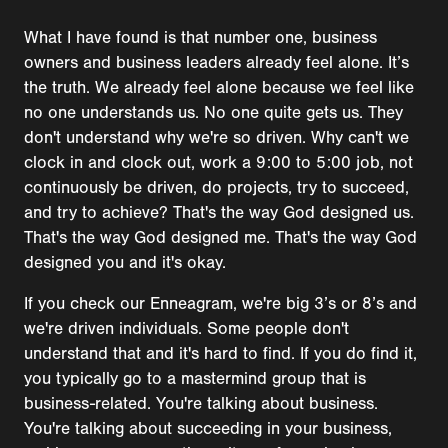
What I have found is that number one, business
owners and business leaders already feel alone. It’s
the truth. We already feel alone because we feel like
no one understands us. No one quite gets us. They
don't understand why we're so driven. Why can't we
clock in and clock out, work a 9:00 to 5:00 job, not
continuously be driven, do projects, try to succeed,
and try to achieve? That's the way God designed us.
That's the way God designed me. That's the way God
designed you and it's okay.
If you check our Enneagram, we're big 3’s or 8’s and
we're driven individuals. Some people don't
understand that and it's hard to find. If you do find it,
you typically go to a mastermind group that is
business-related. You're talking about business.
You're talking about succeeding in your business,