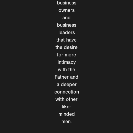
business
owners
and
business
leaders
that have
the desire
for more
intimacy
with the
Father and
a deeper
connection
with other
like-
minded
men.