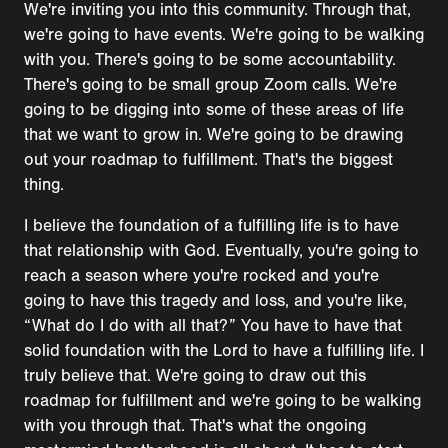
We're inviting you into this community. Through that,
we're going to have events. We're going to be walking
with you. There's going to be some accountability.
There's going to be small group Zoom calls. We're
going to be digging into some of these areas of life
that we want to grow in. We're going to be drawing
out your roadmap to fulfillment. That's the biggest
thing.
I believe the foundation of a fulfilling life is to have
that relationship with God. Eventually, you're going to
reach a season where you're rocked and you're
going to have this tragedy and loss, and you're like,
“What do I do with all that?” You have to have that
solid foundation with the Lord to have a fulfilling life. I
truly believe that. We're going to draw out this
roadmap for fulfillment and we're going to be walking
with you through that. That's what the ongoing