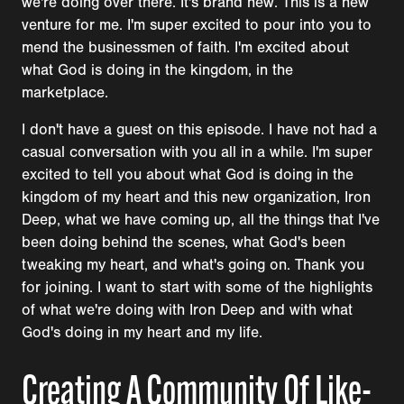
we're doing over there. It's brand new. This is a new
venture for me. I'm super excited to pour into you to
mend the businessmen of faith. I'm excited about
what God is doing in the kingdom, in the
marketplace.
I don't have a guest on this episode. I have not had a
casual conversation with you all in a while. I'm super
excited to tell you about what God is doing in the
kingdom of my heart and this new organization, Iron
Deep, what we have coming up, all the things that I've
been doing behind the scenes, what God's been
tweaking my heart, and what's going on. Thank you
for joining. I want to start with some of the highlights
of what we're doing with Iron Deep and with what
God's doing in my heart and my life.
Creating A Community Of Like-