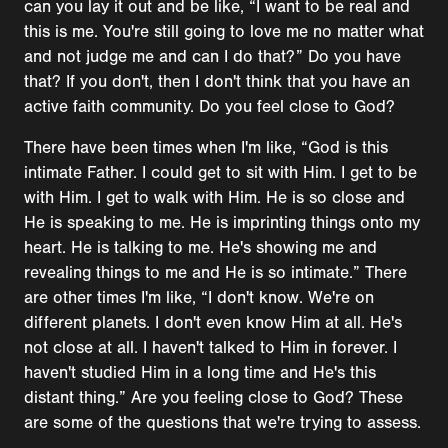
can you lay it out and be like, “I want to be real and
this is me. You're still going to love me no matter what
and not judge me and can I do that?” Do you have
that? If you don't, then I don't think that you have an
active faith community. Do you feel close to God?
There have been times when I'm like, “God is this
intimate Father. I could get to sit with Him. I get to be
with Him. I get to walk with Him. He is so close and
He is speaking to me. He is imprinting things onto my
heart. He is talking to me. He's showing me and
revealing things to me and He is so intimate.” There
are other times I'm like, “I don't know. We're on
different planets. I don't even know Him at all. He's
not close at all. I haven't talked to Him in forever. I
haven't studied Him in a long time and He's this
distant thing.” Are you feeling close to God? These
are some of the questions that we're trying to assess.