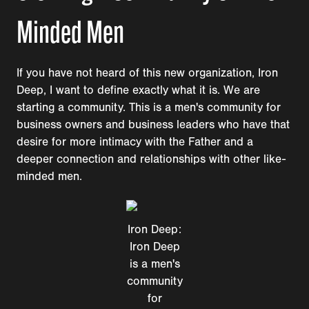
Minded Men
If you have not heard of this new organization, Iron
Deep, I want to define exactly what it is. We are
starting a community. This is a men's community for
business owners and business leaders who have that
desire for more intimacy with the Father and a
deeper connection and relationships with other like-
minded men.
Iron Deep:
Iron Deep
is a men's
community
for