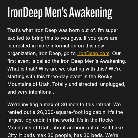
IronDeep Men’s Awakening
That's what Iron Deep was born out of. I'm super
excited to bring this to you guys. If you guys are
interested in more information on this new
organization, Iron Deep, go to
IronDeep.com
. Our
first event is called the Iron Deep Men’s Awakening.
What is that? Why are we starting with this? We're
starting with this three-day event in the Rocky
Mountains of Utah. Totally undistracted, unplugged,
and very intentional.
We're inviting a max of 30 men to this retreat. We
rented out a 26,000-square-foot log cabin. It's the
largest log cabin in the world. It's in the Rocky
Mountains of Utah, about an hour out of Salt Lake
City. It beds max 30 people, has 30 beds. We're