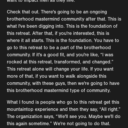
want to impact men as they live.
Check that out. There's going to be an ongoing
brotherhood mastermind community after that. This is
what I've been digging into. This is the foundation of
this retreat. After that, if you're interested, this is
where it all starts. This is the foundation. You have to
go to this retreat to be a part of the brotherhood
community. If it's a good fit, and you're like, “I was
rocked at this retreat, transformed, and changed.”
This retreat alone will change your life. If you want
more of that, if you want to walk alongside this
community, with these guys, then we're going to have
this brotherhood mastermind type of community.
What I found is people who go to this retreat get this
mountaintop experience and then they say, “All right.”
The organization says, “We'll see you. Maybe we'll do
this again sometime.” We're not going to do that.