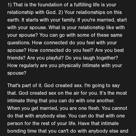
1) That is the foundation of a fulfilling life is your
relationship with God. 2) Your relationships on this
earth. It starts with your family. If you're married, start
with your spouse. What is your relationship like with
your spouse? You can go with some of these same
questions. How connected do you feel with your
spouse? How connected do you feel? Are you best
friends? Are you playful? Do you laugh together?
How regularly are you physically intimate with your
spouse?
That's part of it. God created sex. I'm going to say
that. God created sex on the air for you. It’s the most
intimate thing that you can do with one another.
When you get married, you are one flesh. You cannot
do that with anybody else. You can do that with one
person for the rest of your life. Have that intimate
bonding time that you can't do with anybody else and