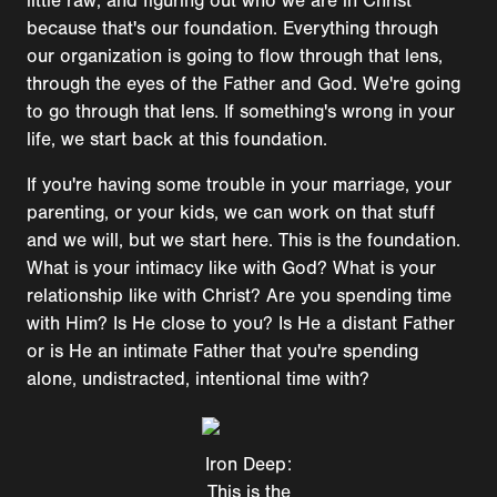
little raw, and figuring out who we are in Christ
because that's our foundation. Everything through
our organization is going to flow through that lens,
through the eyes of the Father and God. We're going
to go through that lens. If something's wrong in your
life, we start back at this foundation.
If you're having some trouble in your marriage, your
parenting, or your kids, we can work on that stuff
and we will, but we start here. This is the foundation.
What is your intimacy like with God? What is your
relationship like with Christ? Are you spending time
with Him? Is He close to you? Is He a distant Father
or is He an intimate Father that you're spending
alone, undistracted, intentional time with?
Iron Deep:
This is the