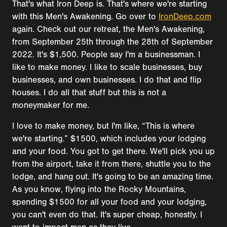
That's what Iron Deep is. That's where we're starting
with this Men's Awakening. Go over to
IronDeep.com
again. Check out our retreat, the Men's Awakening,
from September 25th through the 28th of September
2022. It's $1,500. People say I'm a businessman. I
like to make money. I like to scale businesses, buy
businesses, and own businesses. I do that and flip
houses. I do all that stuff but this is not a
moneymaker for me.
I love to make money, but I'm like, “This is where
we're starting.” $1500, which includes your lodging
and your food. You got to get there. We'll pick you up
from the airport, take it from there, shuttle you to the
lodge, and hang out. It's going to be an amazing time.
As you know, flying into the Rocky Mountains,
spending $1500 for all your food and your lodging,
you can't even do that. It's super cheap, honestly. I