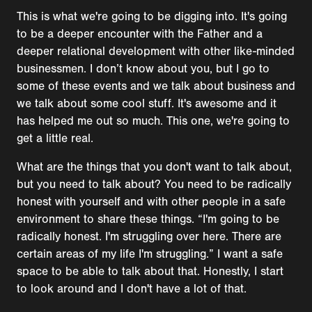
This is what we're going to be digging into. It's going
to be a deeper encounter with the Father and a
deeper relational development with other like-minded
businessmen. I don’t know about you, but I go to
some of these events and we talk about business and
we talk about some cool stuff. It's awesome and it
has helped me out so much. This one, we're going to
get a little real.
What are the things that you don't want to talk about,
but you need to talk about? You need to be radically
honest with yourself and with other people in a safe
environment to share these things. “I'm going to be
radically honest. I'm struggling over here. There are
certain areas of my life I'm struggling.” I want a safe
space to be able to talk about that. Honestly, I start
to look around and I don't have a lot of that.