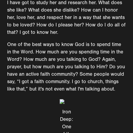
I have got to study her and research her. What does
she like? What does she dislike? How can I honor
her, love her, and respect her in a way that she wants
to be loved? How do I please her? How do I do all of
that? I got to know her.
One of the best ways to know God is to spend time
in the Word. How much are you spending time in the
Word? How much are you talking to God? Again,
prayer, but how much are you talking to Him? Do you
have an active faith community? Some people would
say, “I got a faith community. I go to church, things
like that,” but it's not even what I'm talking about.
Iron
Deep:
One