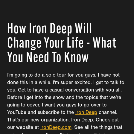
How Iron Deep Will
Change Your Life - What
You Need To Know
I'm going to do a solo tour for you guys. I have not
done this in a while. I'm super excited. I get to talk to
you. Get to have a casual conversation with you all.
Before I get into the show and the topics that we're
going to cover, I want you guys to go over to
YouTube and subscribe to the
Iron Deep
channel.
That's our new organization, Iron Deep. Check out
our website at
IronDeep.com
. See all the things that