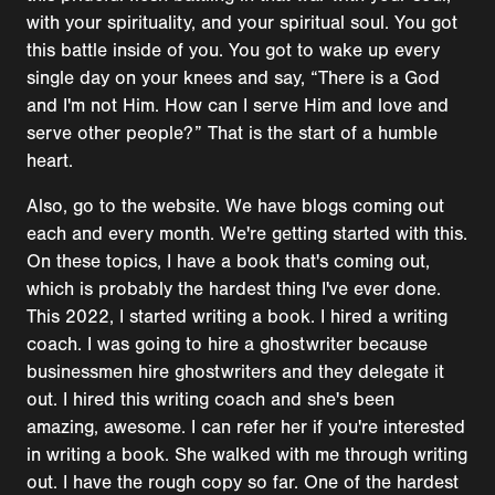
with your spirituality, and your spiritual soul. You got
this battle inside of you. You got to wake up every
single day on your knees and say, “There is a God
and I'm not Him. How can I serve Him and love and
serve other people?” That is the start of a humble
heart.
Also, go to the website. We have blogs coming out
each and every month. We're getting started with this.
On these topics, I have a book that's coming out,
which is probably the hardest thing I've ever done.
This 2022, I started writing a book. I hired a writing
coach. I was going to hire a ghostwriter because
businessmen hire ghostwriters and they delegate it
out. I hired this writing coach and she's been
amazing, awesome. I can refer her if you're interested
in writing a book. She walked with me through writing
out. I have the rough copy so far. One of the hardest