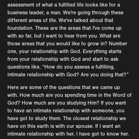
assessment of what a fulfilled life looks like for a
business leader, a man. We're going through these
different areas of life. We've talked about that
foundation. These are the areas that I've come up
with so far, but I want to hear from you. What are
those areas that you would like to grow in? Number
one, your relationship with God. Everything starts
from your relationship with God and start to ask
questions like, “How do you assess a fulfilling,
intimate relationship with God? Are you doing that?”
Here are some of the questions that we came up
with. How much are you spending time in the Word of
God? How much are you studying Him? If you want
to have an intimate relationship with someone, you
have got to study them. The closest relationship we
have on this earth is with our spouse. If I want an
intimate relationship with her, I have got to know her.