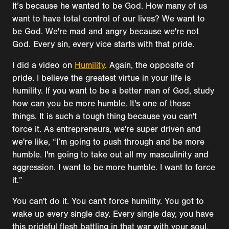
It’s because he wanted to be God. How many of us
want to have total control of our lives? We want to
be God. We're mad and angry because we're not
God. Every sin, every vice starts with that pride.
I did a video on
Humility
. Again, the opposite of
pride. I believe the greatest virtue in your life is
humility. If you want to be a better man of God, study
how can you be more humble. It's one of those
things. It is such a tough thing because you can't
force it. As entrepreneurs, we're super driven and
we're like, “I’m going to push through and be more
humble. I'm going to take out all my masculinity and
aggression. I want to be more humble. I want to force
it.”
You can't do it. You can't force humility. You got to
wake up every single day. Every single day, you have
this prideful flesh battling in that war with your soul,