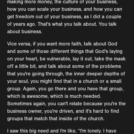
making more money, the culture of your business,
how you can scale your business, and how you can
get freedom out of your business, as I did a couple
of years ago. That's what you talk about. You talk
about business.
Vice versa, if you want more faith, talk about God
and some of those different things that God's laying
on your heart, be vulnerable, lay it out, take the mask
off a little bit, and talk about some of the problems
that you're going through, the inner deeper depths of
your soul, you might find that in a church or a small
group. Again, you go there and you have that group,
which is awesome, which is much needed.
Sometimes again, you can't relate because you're the
business owner, you're driven, and it's hard to find
groups that match that inside of the church.
I saw this big need and I'm like, “I'm lonely. I have