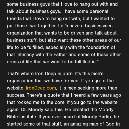
some business guys that I love to hang out with and
talk about business guys. I have some personal
friends that I love to hang out with, but I wanted to
put those two together. Let's have a businessmen
organization that wants to be driven and talk about
business stuff, but also want these other areas of our
life to be fulfilled, especially with the foundation of
that intimacy with the Father and some of these other
areas of life that we want to be fulfilled in.”
That's where Iron Deep is born. It's this men's
organization that we have formed. If you go to the
website,
IronDeep.com
, it is men seeking more than
success. There's a quote that I heard a few years ago
that rocked me to the core. If you go to the website
again, DL Moody said this. He created the Moody
Bible Institute. If you ever heard of Moody Radio, he
started some of that stuff, an amazing man of God in