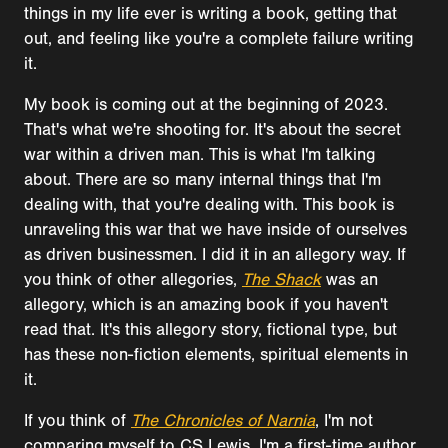
things in my life ever is writing a book, getting that
out, and feeling like you're a complete failure writing
it.
My book is coming out at the beginning of 2023.
That's what we're shooting for. It's about the secret
war within a driven man. This is what I'm talking
about. There are so many internal things that I'm
dealing with, that you're dealing with. This book is
unraveling this war that we have inside of ourselves
as driven businessmen. I did it in an allegory way. If
you think of other allegories,
The Shack
was an
allegory, which is an amazing book if you haven't
read that. It's this allegory story, fictional type, but
has these non-fiction elements, spiritual elements in
it.
If you think of
The Chronicles of Narnia
, I'm not
comparing myself to CS Lewis. I'm a first-time author