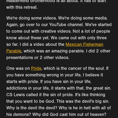
mastermind brotherhood is all about. It has to start
with this retreat.
We're doing some videos. We're doing some media.
Again, go over to our YouTube channel. We've started
to come out with creative videos. Not a lot of people
know about these yet. We came out with only three
so far. I did a video about the
Mexican Fisherman
Parable
, which was an amazing parable. I did 2 other
presentations or 2 other videos.
One was on
Pride
, which is the cancer of the soul. If
you have something wrong in your life, I believe it
starts with pride. If you have sin in your life,
addictions in your life, it starts with that, the great sin.
CS Lewis called it the sin of pride. It's like thinking
that you want to be God. This was the devil's big sin.
Why is the devil the devil? Why is he in hell with all of
his demons? Why did God cast him out of heaven?