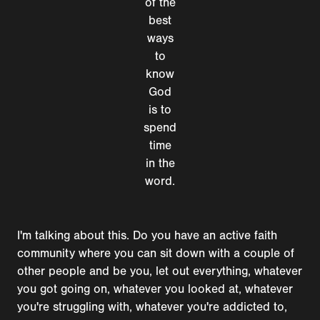
of the
best
ways
to
know
God
is to
spend
time
in the
word.
I'm talking about this. Do you have an active faith
community where you can sit down with a couple of
other people and be you, let out everything, whatever
you got going on, whatever you looked at, whatever
you're struggling with, whatever you're addicted to,