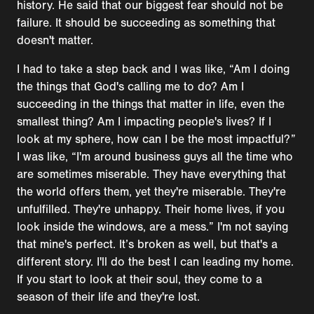
history. He said that our biggest fear should not be
failure. It should be succeeding as something that
doesn't matter.
I had to take a step back and I was like, “Am I doing
the things that God's calling me to do? Am I
succeeding in the things that matter in life, even the
smallest thing? Am I impacting people's lives? If I
look at my sphere, how can I be the most impactful?”
I was like, “I'm around business guys all the time who
are sometimes miserable. They have everything that
the world offers them, yet they're miserable. They're
unfulfilled. They're unhappy. Their home lives, if you
look inside the windows, are a mess.” I'm not saying
that mine's perfect. It’s broken as well, but that's a
different story. I'll do the best I can leading my home.
If you start to look at their soul, they come to a
season of their life and they're lost.