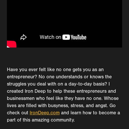
Have you ever felt like no one gets you as an
entrepreneur? No one understands or knows the
struggles you deal with on a day-to-day basis? I
created Iron Deep to help these entrepreneurs and
businessmen who feel like they have no one. Whose
lives are filled with busyness, stress, and angst. Go
check out
IronDeep.com
and learn how to become a
part of this amazing community.