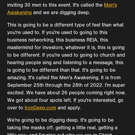
inviting 30 men to this event. It's called the
Men's
Awakening
and we are digging deep.
This is going to be a different type of feel than what
you're used to. If you're used to going to this
business networking, this business REIA, this
mastermind for investors, whatever it is, this is going
to be different. If you're used to going to church and
hearing people sing and listening to a message, this
is going to be different than that. It's going to be
amazing. It's called the Men's Awakening. It is from
September 25th through the 28th of 2022. I'm super
excited. We have about 26 people coming right now.
We got about four spots left. If you're interested, go
over to
IronDeep.com
and apply.
We're going to be digging deep. It's going to be
taking the masks off, getting a little real, getting a