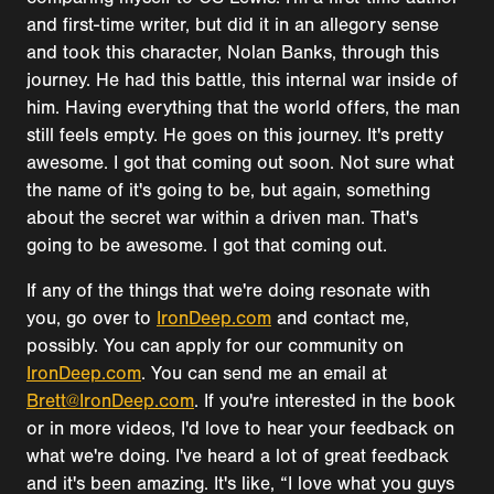
and first-time writer, but did it in an allegory sense
and took this character, Nolan Banks, through this
journey. He had this battle, this internal war inside of
him. Having everything that the world offers, the man
still feels empty. He goes on this journey. It's pretty
awesome. I got that coming out soon. Not sure what
the name of it's going to be, but again, something
about the secret war within a driven man. That's
going to be awesome. I got that coming out.
If any of the things that we're doing resonate with
you, go over to
IronDeep.com
and contact me,
possibly. You can apply for our community on
IronDeep.com
. You can send me an email at
Brett@IronDeep.com
. If you're interested in the book
or in more videos, I'd love to hear your feedback on
what we're doing. I've heard a lot of great feedback
and it's been amazing. It's like, “I love what you guys