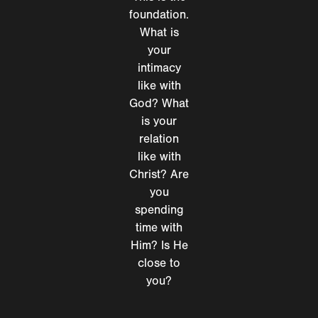
foundation.
What is
your
intimacy
like with
God? What
is your
relation
like with
Christ? Are
you
spending
time with
Him? Is He
close to
you?