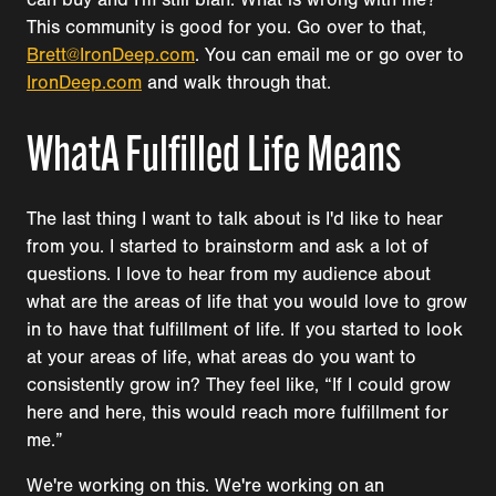
This community is good for you. Go over to that,
Brett@IronDeep.com
. You can email me or go over to
IronDeep.com
and walk through that.
WhatA Fulfilled Life Means
The last thing I want to talk about is I'd like to hear
from you. I started to brainstorm and ask a lot of
questions. I love to hear from my audience about
what are the areas of life that you would love to grow
in to have that fulfillment of life. If you started to look
at your areas of life, what areas do you want to
consistently grow in? They feel like, “If I could grow
here and here, this would reach more fulfillment for
me.”
We're working on this. We're working on an