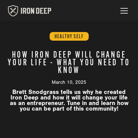
HEALTHY SELF
HOW IRON DEEP WILL CHANGE
YOUR LIFE - WHAT YOU NEED TO
KNOW
March 10, 2025
Brett Snodgrass tells us why he created
Iron Deep and how it will change your life
as an entrepreneur. Tune in and learn how
you can be part of this community!