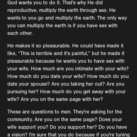
God wants you to do it. That's why He did
reproductive, multiply the earth through sex. He
wants to you go and multiply the earth. The only way
you can multiply the earth is if you have sex with
each other.
He makes it so pleasurable. He could have made it
like, “This is terrible and it's painful,” but he made it
pleasurable because he wants you to have sex with
your wife. How much are you intimate with your wife?
How much do you date your wife? How much do you
date your spouse? Are you taking her out? Are you
pursuing her? How much do you get away with your
wife? Are you on the same page with her?
These are questions to men. They're asking for the
community. Are you on the same page? Does your
wife support you? Do you support her? Do you have
a vision? I'm sure that you do because if you're tuning