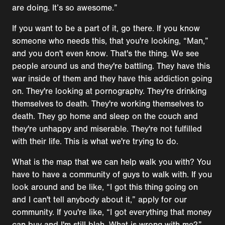
are doing. It’s so awesome.”
If you want to be a part of it, go there. If you know
someone who needs this, that you're looking, “Man,”
and you don't even know. That's the thing. We see
people around us and they're battling. They have this
war inside of them and they have this addiction going
on. They're looking at pornography. They're drinking
themselves to death. They're working themselves to
death. They go home and sleep on the couch and
they're unhappy and miserable. They're not fulfilled
with their life. This is what we're trying to do.
What is the map that we can help walk you with? You
have to have a community of guys to walk with. If you
look around and be like, “I got this thing going on
and I can't tell anybody about it,” apply for our
community. If you're like, “I got everything that money
can buy and I'm still blah. What is wrong with me?”