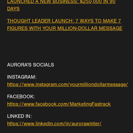
LAUNCHED A NEW BUSINESS: $250,000 IN 90
DAYS
THOUGHT LEADER LAUNCH: 7 WAYS TO MAKE 7
FIGURES WITH YOUR MILLION-DOLLAR MESSAGE
AURORA'S SOCIALS
INSTAGRAM:
https://www.instagram.com/yourmilliondollarmessage/
FACEBOOK:
https://www.facebook.com/MarketingFastrack
LINKED IN:
https://www.linkedin.com/in/aurorawinter/