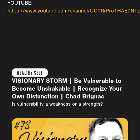
YOUTUBE:
https://www.youtube.com/channel/UC0RrPro1HAE0N
HEALTHY SELF
VISIONARY STORM | Be Vulnerable to
Become Unshakable | Recognize Your
Own Disfunction | Chad Brignac
Is vulnerability a weakness or a strength?