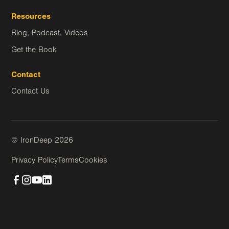
Resources
Blog, Podcast, Videos
Get the Book
Contact
Contact Us
© IronDeep
2026
Privacy Policy
Terms
Cookies