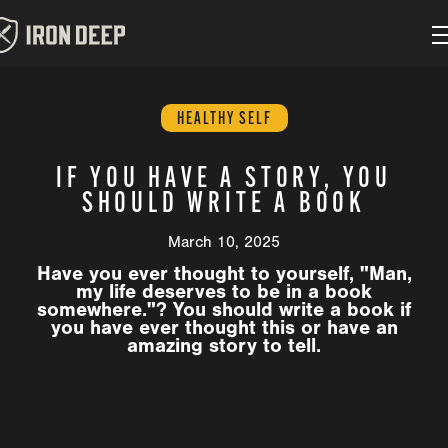
HEALTHY SELF
IF YOU HAVE A STORY, YOU
SHOULD WRITE A BOOK
March 10, 2025
Have you ever thought to yourself, "Man,
my life deserves to be in a book
somewhere."? You should write a book if
you have ever thought this or have an
amazing story to tell.