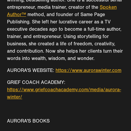
entrepreneur, media trainer, creator of the
Spoken
Author™
method, and founder of Same Page
Publishing. She left her lucrative career as a TV
executive decades ago to become a full-time author,
trainer, and entrepreneur. Using storytelling for
business, she created a life of freedom, creativity,
and contribution. Now she helps her clients turn their
words into wealth, wisdom, and wonder.
AURORA'S WEBSITE:
https://www.aurorawinter.com
GRIEF COACH ACADEMY:
https://www.griefcoachacademy.com/media/aurora-
winter/
AURORA'S BOOKS