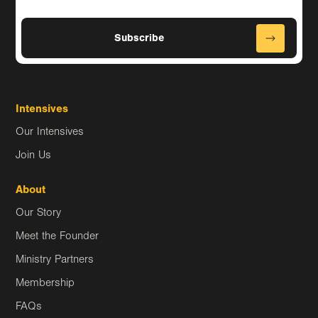
Intensives
Our Intensives
Join Us
About
Our Story
Meet the Founder
Ministry Partners
Membership
FAQs