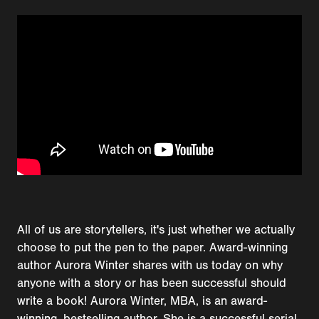
All of us are storytellers, it's just whether we actually
choose to put the pen to the paper. Award-winning
author Aurora Winter shares with us today on why
anyone with a story or has been successful should
write a book! Aurora Winter, MBA, is an award-
winning, bestselling author. She is a successful serial