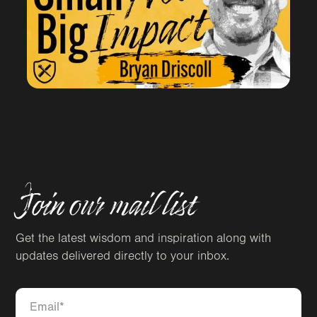
Join our mail list
Get the latest wisdom and inspiration along with
updates delivered directly to your inbox.