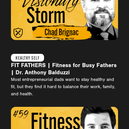
HEALTHY SELF
FIT FATHERS | Fitness for Busy Fathers
| Dr. Anthony Balduzzi
Most entrepreneurial dads want to stay healthy and
fit, but they find it hard to balance their work, family,
and health.