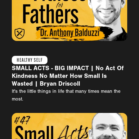
HEALTHY SELF
SMALL ACTS - BIG IMPACT | No Act Of
Kindness No Matter How Small Is
Wasted | Bryan Driscoll
It's the little things in life that many times mean the
most.