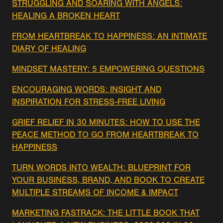
STRUGGLING AND SOARING WITH ANGELS:
HEALING A BROKEN HEART
FROM HEARTBREAK TO HAPPINESS: AN INTIMATE
DIARY OF HEALING
MINDSET MASTERY: 5 EMPOWERING QUESTIONS
ENCOURAGING WORDS: INSIGHT AND
INSPIRATION FOR STRESS-FREE LIVING
GRIEF RELIEF IN 30 MINUTES: HOW TO USE THE
PEACE METHOD TO GO FROM HEARTBREAK TO
HAPPINESS
TURN WORDS INTO WEALTH: BLUEPRINT FOR
YOUR BUSINESS, BRAND, AND BOOK TO CREATE
MULTIPLE STREAMS OF INCOME & IMPACT
MARKETING FASTRACK: THE LITTLE BOOK THAT