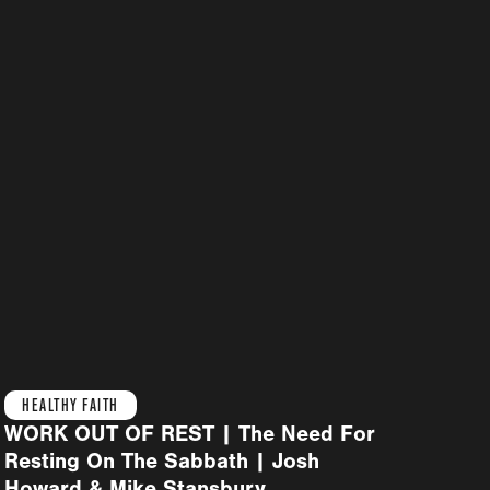
HEALTHY FAITH
WORK OUT OF REST | The Need For
Resting On The Sabbath | Josh
Howard & Mike Stansbury