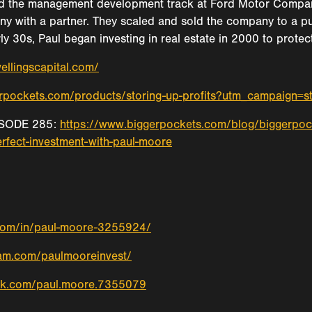
d the management development track at Ford Motor Company i
ny with a partner. They scaled and sold the company to a publ
arly 30s, Paul began investing in real estate in 2000 to prot
ellingscapital.com/
gerpockets.com/products/storing-up-profits?utm_campaign=
SODE 285:
https://www.biggerpockets.com/blog/biggerpoc
erfect-investment-with-paul-moore
.com/in/paul-moore-3255924/
ram.com/paulmooreinvest/
ok.com/paul.moore.7355079