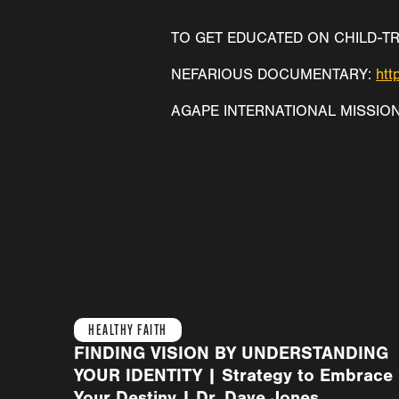
TO GET EDUCATED ON CHILD-TR
NEFARIOUS DOCUMENTARY:
htt
AGAPE INTERNATIONAL MISSIO
HEALTHY FAITH
FINDING VISION BY UNDERSTANDING
YOUR IDENTITY | Strategy to Embrace
Your Destiny | Dr. Dave Jones