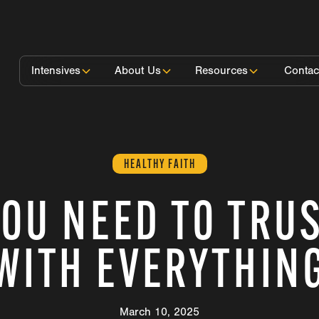
Intensives
About Us
Resources
Contac
HEALTHY FAITH
OU NEED TO TRU
WITH EVERYTHIN
March 10, 2025