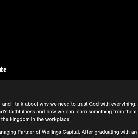
 and I talk about why we need to trust God with everything; 
 God's faithfulness and how we can learn something from them!
 the kingdom in the workplace!
aging Partner of Wellings Capital. After graduating with an