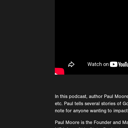
In this podcast, author Paul Moore
etc. Paul tells several stories of
note for anyone wanting to impact
Paul Moore is the Founder and Man