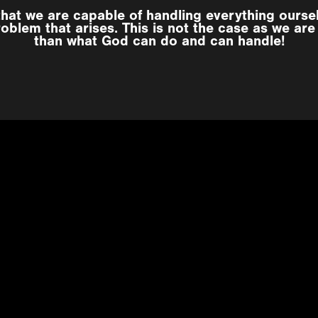
that we are capable of handling everything ourse
oblem that arises. This is not the case as we are i
than what God can do and can handle!