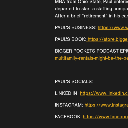
MBA from Ohio State, Paul entere
departed to start a staffing compa
After a brief “retirement” in his e
PAUL'S BUSINESS:
https://www.w
PAUL'S BOOK:
https://store.big
BIGGER POCKETS PODCAST EPI
multifamily-rentals-might-be-the-p
PAUL'S SOCIALS:
LINKED IN:
https://www.linkedin
INSTAGRAM:
https://www.instag
FACEBOOK:
https://www.facebo