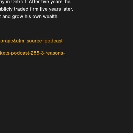
n Detroit. After five years, he
icly traded firm five years later.
ect and grow his own wealth.
storage&utm_source=podcast
kets-podcast-285-3-reasons-