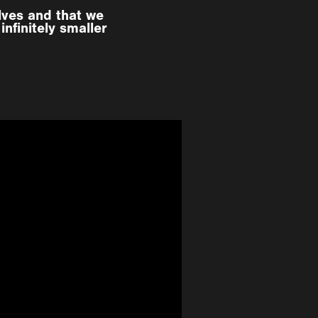
lves and that we
nfinitely smaller