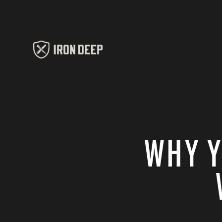
WHY Y