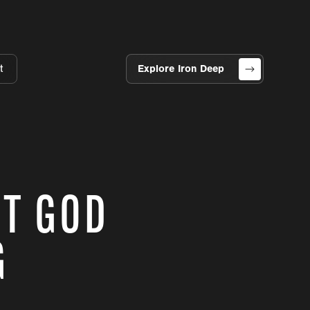
t
Explore Iron Deep
ST GOD
G