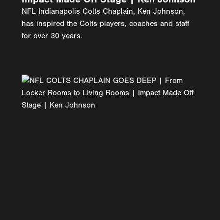
NFL Indianapolis Colts Chaplain, Ken Johnson,
has inspired the Colts players, coaches and staff
for over 30 years.