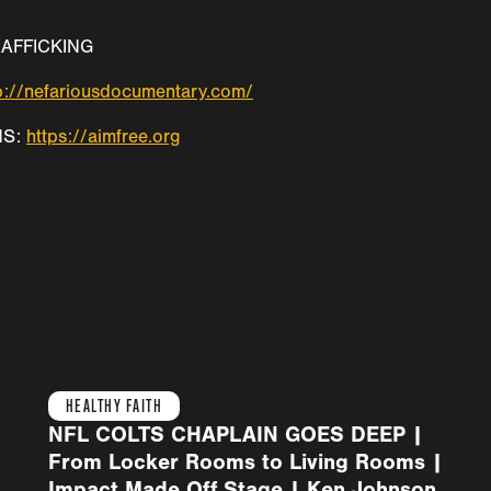
AFFICKING
p://nefariousdocumentary.com/
NS:
https://aimfree.org
HEALTHY FAITH
NFL COLTS CHAPLAIN GOES DEEP |
From Locker Rooms to Living Rooms |
Impact Made Off Stage | Ken Johnson