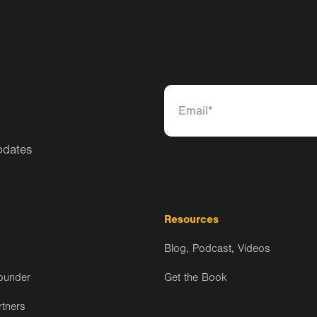
pdates
Resources
Blog, Podcast, Videos
ounder
Get the Book
rtners