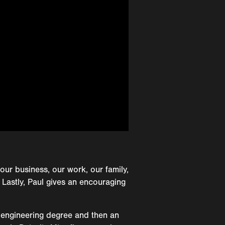
our business, our work, our family,
 Lastly, Paul gives an encouraging
 engineering degree and then an