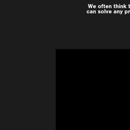
We often think 
can solve any pr