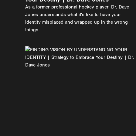
As a former professional hockey player, Dr. Dave
Jones understands what it's like to have your
identity misplaced and wrapped up in the wrong
things.