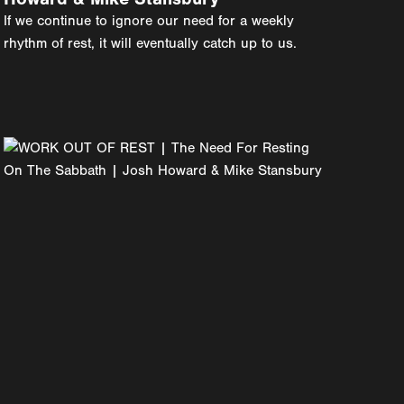
If we continue to ignore our need for a weekly
rhythm of rest, it will eventually catch up to us.