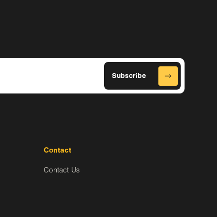
Contact
Contact Us