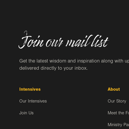
Join our mail list
Get the latest wisdom and inspiration along with u
delivered directly to your inbox.
Intensives
About
Our Intensives
Our Story
Join Us
Meet the F
Ministry Pa