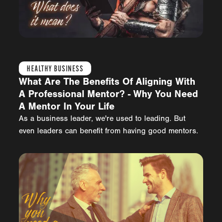
HEALTHY BUSINESS
What Are The Benefits Of Aligning With
A Professional Mentor? - Why You Need
A Mentor In Your Life
As a business leader, we're used to leading. But
even leaders can benefit from having good mentors.