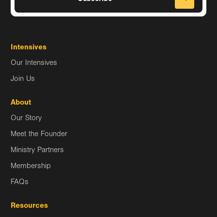
Intensives
Our Intensives
Join Us
About
Our Story
Meet the Founder
Ministry Partners
Membership
FAQs
Resources