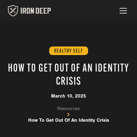
HEALTHY SELF
HOW TO GET OUT OF AN IDENTITY
CRISIS
March 10, 2025
Resources
How To Get Out Of An Identity Crisis