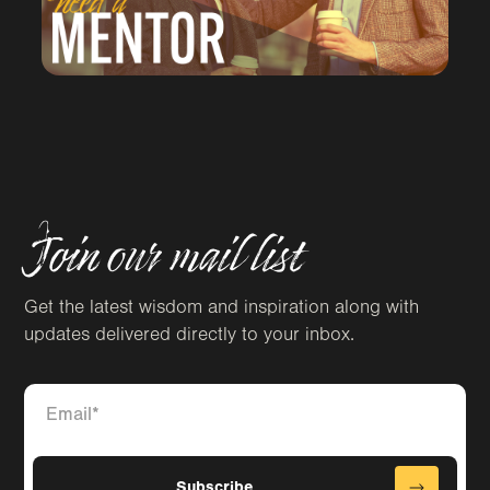
Join our mail list
Get the latest wisdom and inspiration along with
updates delivered directly to your inbox.