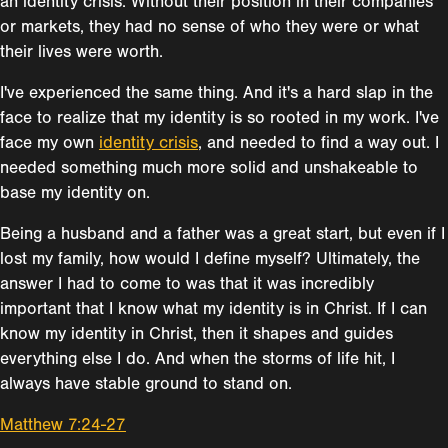
an identity crisis. Without their position in their companies
or markets, they had no sense of who they were or what
their lives were worth.
I've experienced the same thing. And it's a hard slap in the
face to realize that my identity is so rooted in my work. I've
face my own
identity crisis
, and needed to find a way out. I
needed something much more solid and unshakeable to
base my identity on.
Being a husband and a father was a great start, but even if I
lost my family, how would I define myself? Ultimately, the
answer I had to come to was that it was incredibly
important that I know what my identity is in Christ. If I can
know my identity in Christ, then it shapes and guides
everything else I do. And when the storms of life hit, I
always have stable ground to stand on.
Matthew 7:24-27