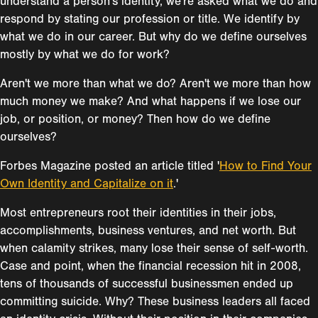
understand a person's identity, we're asked what we do and
respond by stating our profession or title. We identify by
what we do in our career. But why do we define ourselves
mostly by what we do for work?
Aren't we more than what we do? Aren't we more than how
much money we make? And what happens if we lose our
job, or position, or money? Then how do we define
ourselves?
Forbes Magazine posted an article titled '
How to Find Your
Own Identity and Capitalize on it
.'
Most entrepreneurs root their identities in their jobs,
accomplishments, business ventures, and net worth. But
when calamity strikes, many lose their sense of self-worth.
Case and point, when the financial recession hit in 2008,
tens of thousands of successful businessmen ended up
committing suicide. Why? These business leaders all faced