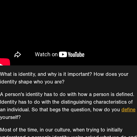
What is identity, and why is it important? How does your
identity shape who you are?
A person's identity has to do with how a person is defined.
Identity has to do with the distinguishing characteristics of
an individual. So that begs the question, how do you
define
yourself?
Most of the time, in our culture, when trying to initially