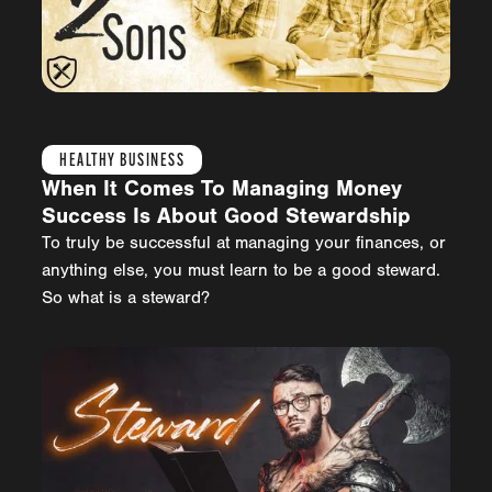
HEALTHY BUSINESS
When It Comes To Managing Money
Success Is About Good Stewardship
To truly be successful at managing your finances, or
anything else, you must learn to be a good steward.
So what is a steward?