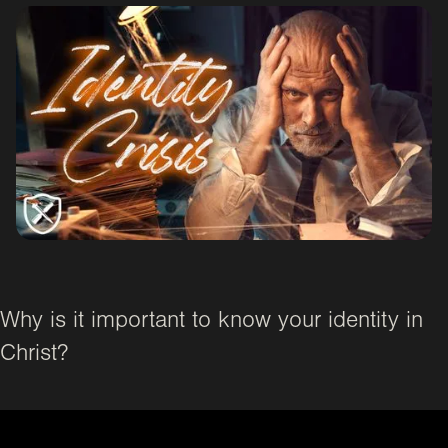
Why is it important to know your identity in
Christ?