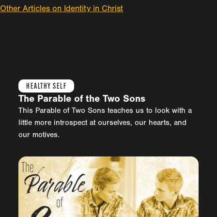
Other Articles on Identity in Christ
HEALTHY SELF
The Parable of the Two Sons
This Parable of Two Sons teaches us to look with a
little more introspect at ourselves, our hearts, and
our motives.