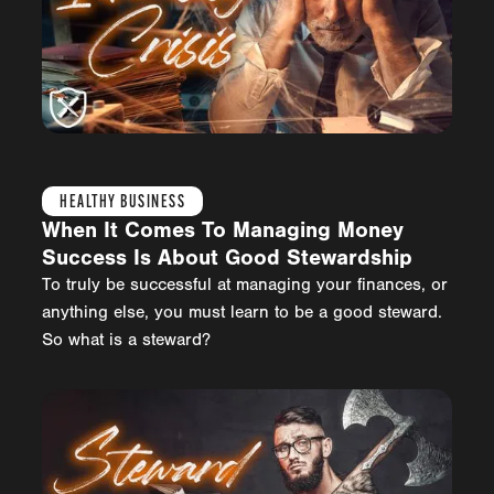
HEALTHY BUSINESS
When It Comes To Managing Money
Success Is About Good Stewardship
To truly be successful at managing your finances, or
anything else, you must learn to be a good steward.
So what is a steward?