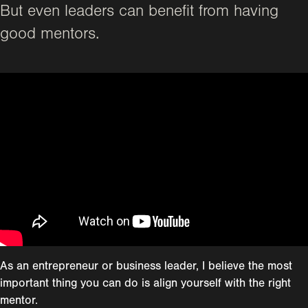
But even leaders can benefit from having
good mentors.
As an entrepreneur or business leader, I believe the most
important thing you can do is align yourself with the right
mentor.