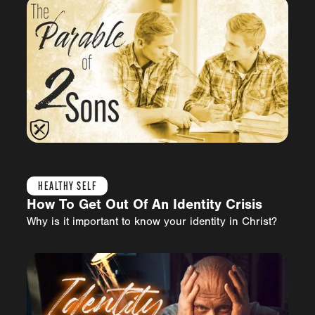
HEALTHY SELF
How To Get Out Of An Identity Crisis
Why is it important to know your identity in Christ?