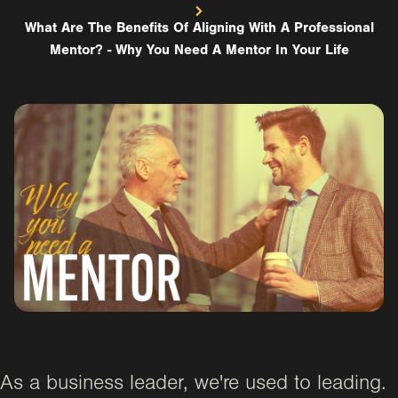
What Are The Benefits Of Aligning With A Professional
Mentor? - Why You Need A Mentor In Your Life
As a business leader, we're used to leading.