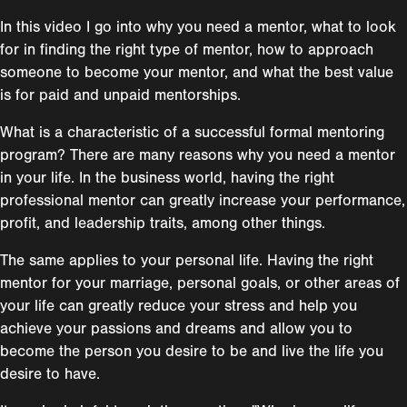
In this video I go into why you need a mentor, what to look
for in finding the right type of mentor, how to approach
someone to become your mentor, and what the best value
is for paid and unpaid mentorships.
What is a characteristic of a successful formal mentoring
program? There are many reasons why you need a mentor
in your life. In the business world, having the right
professional mentor can greatly increase your performance,
profit, and leadership traits, among other things.
The same applies to your personal life. Having the right
mentor for your marriage, personal goals, or other areas of
your life can greatly reduce your stress and help you
achieve your passions and dreams and allow you to
become the person you desire to be and live the life you
desire to have.