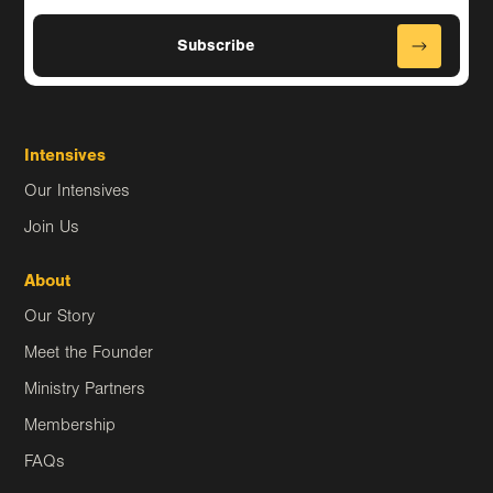
Intensives
Our Intensives
Join Us
About
Our Story
Meet the Founder
Ministry Partners
Membership
FAQs