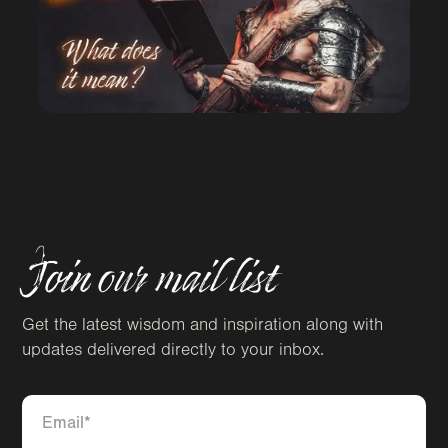
Join our mail list
Get the latest wisdom and inspiration along with
updates delivered directly to your inbox.