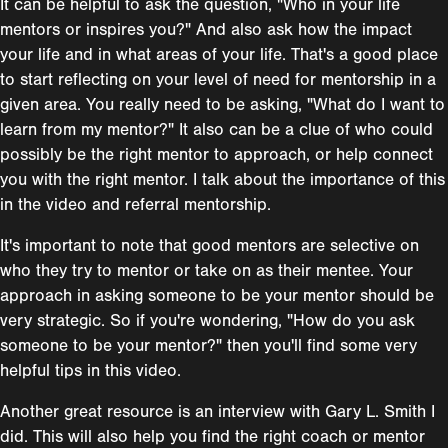
It can be helpful to ask the question, "Who in your life
mentors or inspires you?" And also ask how the impact
your life and in what areas of your life. That's a good place
to start reflecting on your level of need for mentorship in a
given area. You really need to be asking, "What do I want to
learn from my mentor?" It also can be a clue of who could
possibly be the right mentor to approach, or help connect
you with the right mentor. I talk about the importance of this
in the video and referral mentorship.
It's important to note that good mentors are selective on
who they try to mentor or take on as their mentee. Your
approach in asking someone to be your mentor should be
very strategic. So if you're wondering, "How do you ask
someone to be your mentor?" then you'll find some very
helpful tips in this video.
Another great resource is an interview with Gary L. Smith I
did. This will also help you find the right coach or mentor