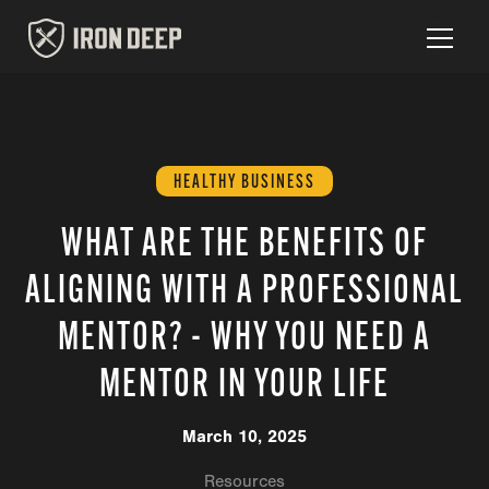
HEALTHY BUSINESS
WHAT ARE THE BENEFITS OF
ALIGNING WITH A PROFESSIONAL
MENTOR? - WHY YOU NEED A
MENTOR IN YOUR LIFE
March 10, 2025
Resources