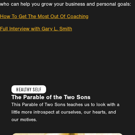
who can help you grow your business and personal goals:
How To Get The Most Out Of Coaching
Full Interview with Gary L. Smith
HEALTHY SELF
The Parable of the Two Sons
This Parable of Two Sons teaches us to look with a
little more introspect at ourselves, our hearts, and
our motives.